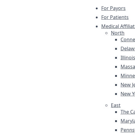
For Payors
For Patients
Medical Affilia
North
Conne
Delaw
Illinoi
Massa
Minne
New J
New Y
East
The Ca
Maryl
Penns