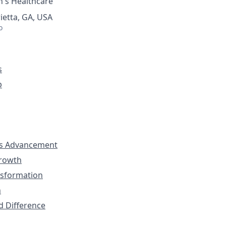
's Healthcare
ietta, GA, USA
o
s
p
s Advancement
Growth
nsformation
n
d Difference