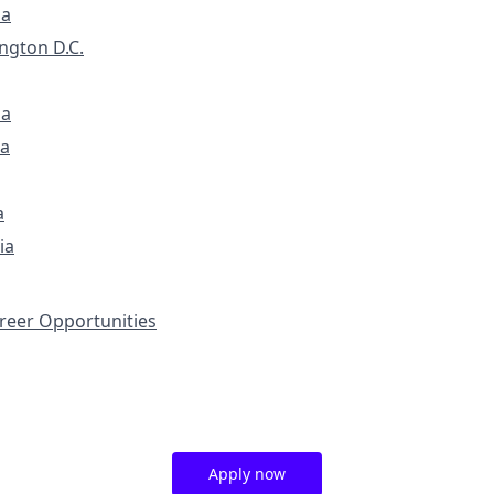
ia
ngton D.C.
na
a
a
ia
eer Opportunities
Apply now