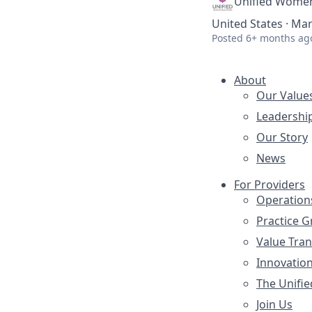
Unified Women
United States · Mar
Posted
6+ months ag
About
Our Value
Leadershi
Our Story
News
For Providers
Operation
Practice 
Value Tra
Innovatio
The Unifie
Join Us