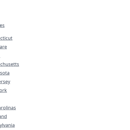
tes
cticut
are
s
chusetts
sota
ersey
ork
rolinas
and
ylvania