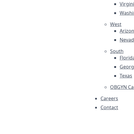
Virgin
Washi
West
Arizo
Nevad
South
Florid
Georg
Texas
OBGYN Car
Careers
Contact