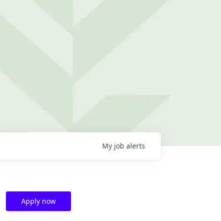
My
job
alerts
Apply now