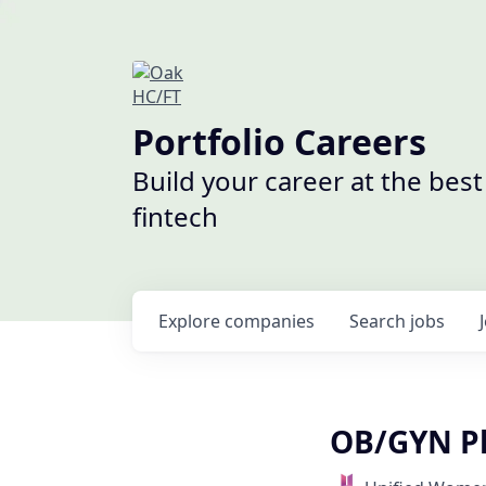
Portfolio Careers
Build your career at the bes
fintech
Explore
companies
Search
jobs
OB/GYN Ph