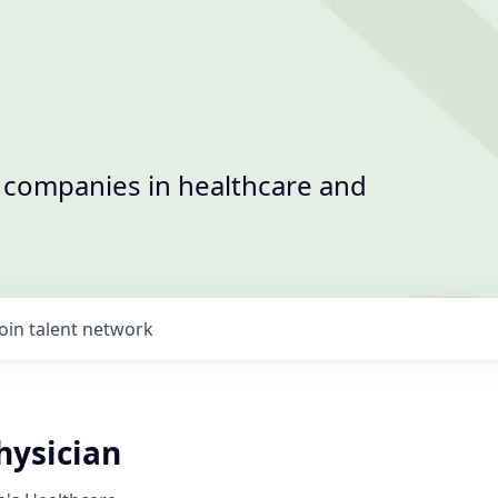
t companies in healthcare and
Join talent network
ysician