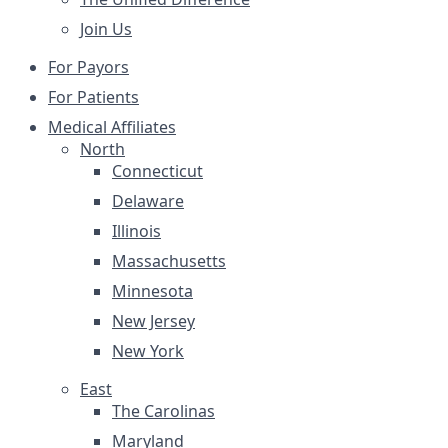
Join Us
For Payors
For Patients
Medical Affiliates
North
Connecticut
Delaware
Illinois
Massachusetts
Minnesota
New Jersey
New York
East
The Carolinas
Maryland