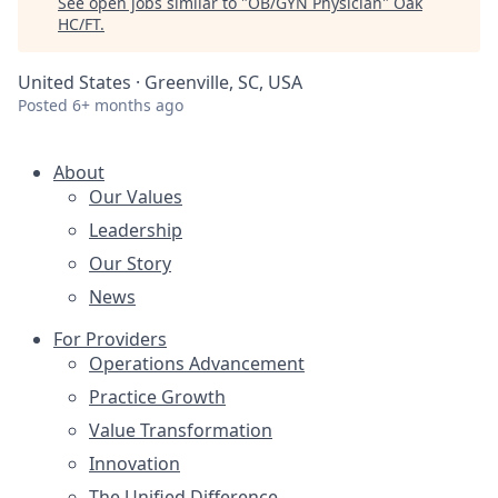
See open jobs similar to "
OB/GYN Physician
"
Oak
HC/FT
.
United States · Greenville, SC, USA
Posted
6+ months ago
About
Our Values
Leadership
Our Story
News
For Providers
Operations Advancement
Practice Growth
Value Transformation
Innovation
The Unified Difference