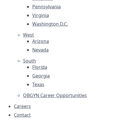
Pennsylvania
Virginia
Washington D.C.
West
Arizona
Nevada
South
Florida
Georgia
Texas
OBGYN Career Opportunities
Careers
Contact