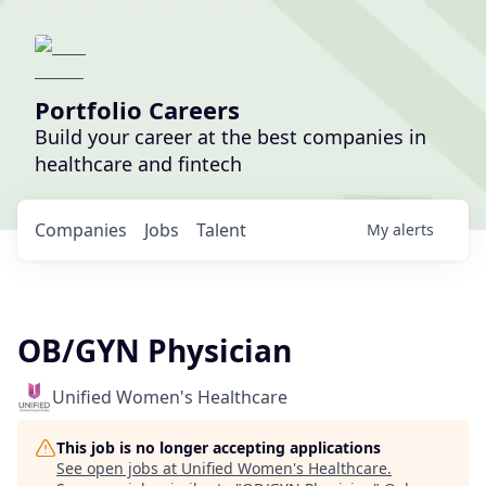
Portfolio Careers
Build your career at the best companies in
healthcare and fintech
Companies
Jobs
Talent
My
alerts
OB/GYN Physician
Unified Women's Healthcare
This job is no longer accepting applications
See open jobs at
Unified Women's Healthcare
.