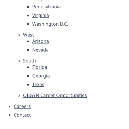
Pennsylvania
Virginia
Washington D.C.
West
Arizona
Nevada
South
Florida
Georgia
Texas
OBGYN Career Opportunities
Careers
Contact