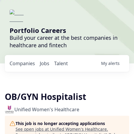
Portfolio Careers
Build your career at the best companies in
healthcare and fintech
Companies
Jobs
Talent
My
alerts
OB/GYN Hospitalist
Unified Women's Healthcare
This job is no longer accepting applications
See open jobs at
Unified Women's Healthcare
.