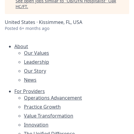
See open jobs similar to "
OB/GYN Hospitalist
"
Oak
HC/FT
.
United States · Kissimmee, FL, USA
Posted
6+ months ago
About
Our Values
Leadership
Our Story
News
For Providers
Operations Advancement
Practice Growth
Value Transformation
Innovation
The Unified Difference