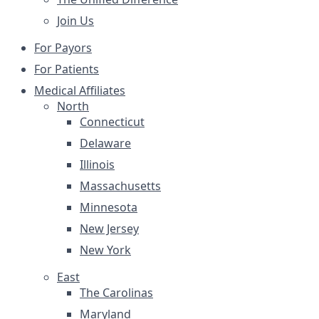
Join Us
For Payors
For Patients
Medical Affiliates
North
Connecticut
Delaware
Illinois
Massachusetts
Minnesota
New Jersey
New York
East
The Carolinas
Maryland