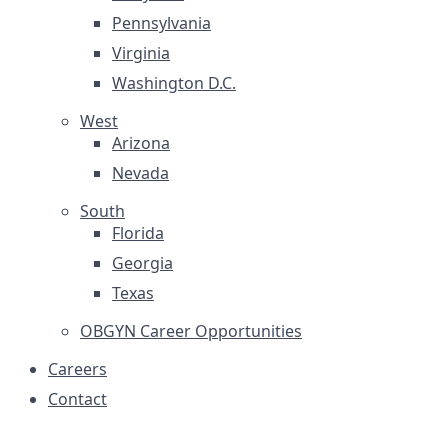
Pennsylvania
Virginia
Washington D.C.
West
Arizona
Nevada
South
Florida
Georgia
Texas
OBGYN Career Opportunities
Careers
Contact