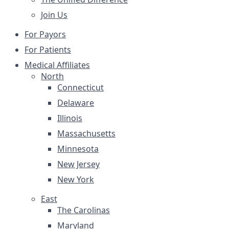
Join Us
For Payors
For Patients
Medical Affiliates
North
Connecticut
Delaware
Illinois
Massachusetts
Minnesota
New Jersey
New York
East
The Carolinas
Maryland