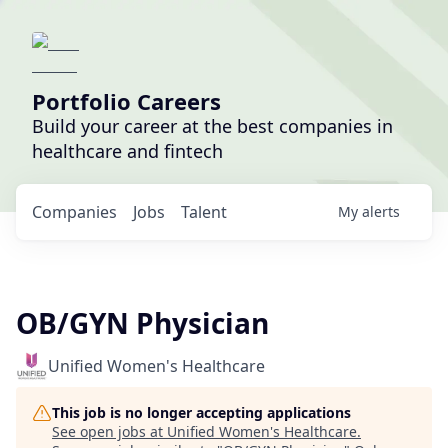
Portfolio Careers
Build your career at the best companies in
healthcare and fintech
Companies
Jobs
Talent
My
alerts
OB/GYN Physician
Unified Women's Healthcare
This job is no longer accepting applications
See open jobs at
Unified Women's Healthcare
.