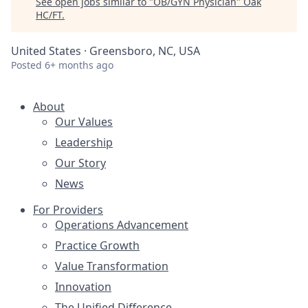
See open jobs similar to "
OB/GYN Physician
"
Oak
HC/FT
.
United States · Greensboro, NC, USA
Posted
6+ months ago
About
Our Values
Leadership
Our Story
News
For Providers
Operations Advancement
Practice Growth
Value Transformation
Innovation
The Unified Difference