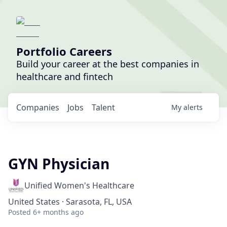
Portfolio Careers
Build your career at the best companies in
healthcare and fintech
Companies
Jobs
Talent
My
alerts
GYN Physician
Unified Women's Healthcare
United States · Sarasota, FL, USA
Posted
6+ months ago