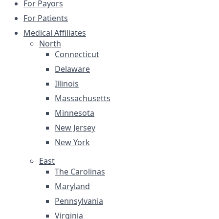
For Payors
For Patients
Medical Affiliates
North
Connecticut
Delaware
Illinois
Massachusetts
Minnesota
New Jersey
New York
East
The Carolinas
Maryland
Pennsylvania
Virginia