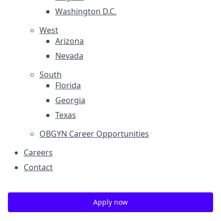
Washington D.C.
West
Arizona
Nevada
South
Florida
Georgia
Texas
OBGYN Career Opportunities
Careers
Contact
Apply now