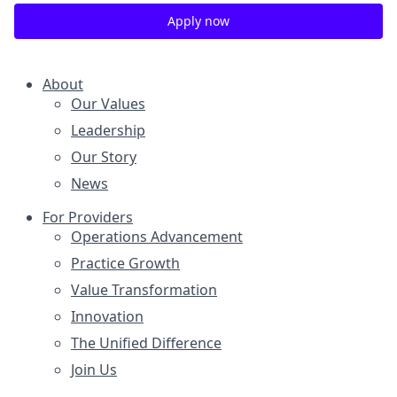
Apply now
About
Our Values
Leadership
Our Story
News
For Providers
Operations Advancement
Practice Growth
Value Transformation
Innovation
The Unified Difference
Join Us