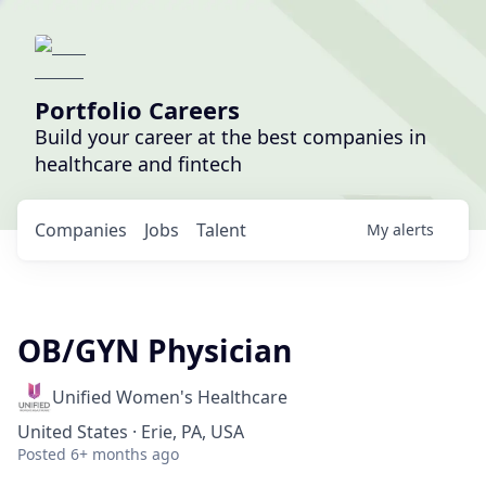
Portfolio Careers
Build your career at the best companies in
healthcare and fintech
Companies
Jobs
Talent
My
alerts
OB/GYN Physician
Unified Women's Healthcare
United States · Erie, PA, USA
Posted
6+ months ago