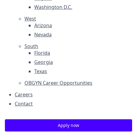
Washington D.C.
West
Arizona
Nevada
South
Florida
Georgia
Texas
OBGYN Career Opportunities
Careers
Contact
Apply now