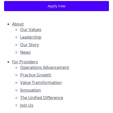
Apply now
About
Our Values
Leadership
Our Story
News
For Providers
Operations Advancement
Practice Growth
Value Transformation
Innovation
The Unified Difference
Join Us