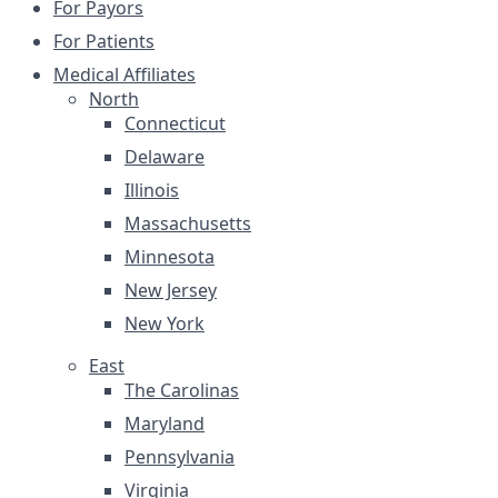
For Payors
For Patients
Medical Affiliates
North
Connecticut
Delaware
Illinois
Massachusetts
Minnesota
New Jersey
New York
East
The Carolinas
Maryland
Pennsylvania
Virginia