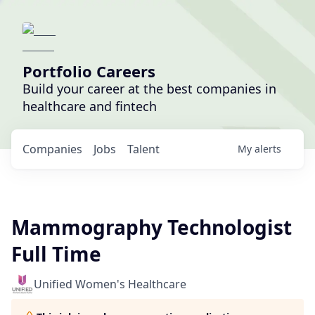
Portfolio Careers
Build your career at the best companies in
healthcare and fintech
Companies
Jobs
Talent
My
alerts
Mammography Technologist
Full Time
Unified Women's Healthcare