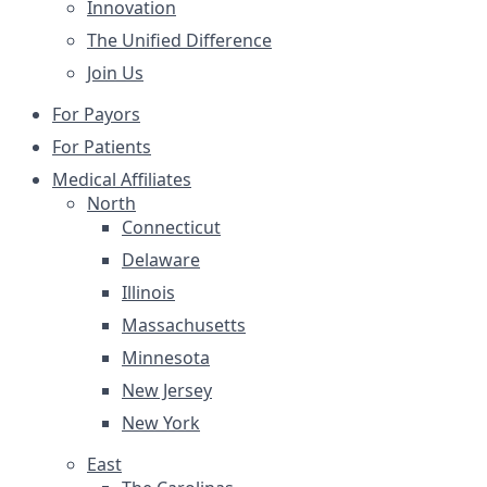
Innovation
The Unified Difference
Join Us
For Payors
For Patients
Medical Affiliates
North
Connecticut
Delaware
Illinois
Massachusetts
Minnesota
New Jersey
New York
East