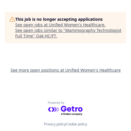
This job is no longer accepting applications
See open jobs at
Unified Women's Healthcare
.
See open jobs similar to "
Mammography Technologist
Full Time
"
Oak HC/FT
.
See more open positions at
Unified Women's Healthcare
Powered by Getro.com
Privacy policy
Cookie policy