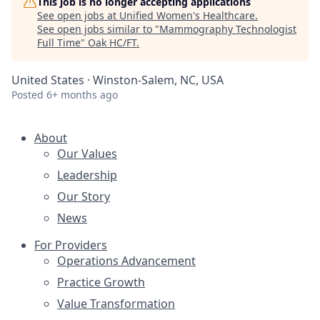
This job is no longer accepting applications
See open jobs at
Unified Women's Healthcare
.
See open jobs similar to "
Mammography Technologist
Full Time
"
Oak HC/FT
.
United States · Winston-Salem, NC, USA
Posted
6+ months ago
About
Our Values
Leadership
Our Story
News
For Providers
Operations Advancement
Practice Growth
Value Transformation