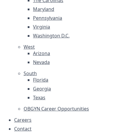
The Carolinas
Maryland
Pennsylvania
Virginia
Washington D.C.
West
Arizona
Nevada
South
Florida
Georgia
Texas
OBGYN Career Opportunities
Careers
Contact