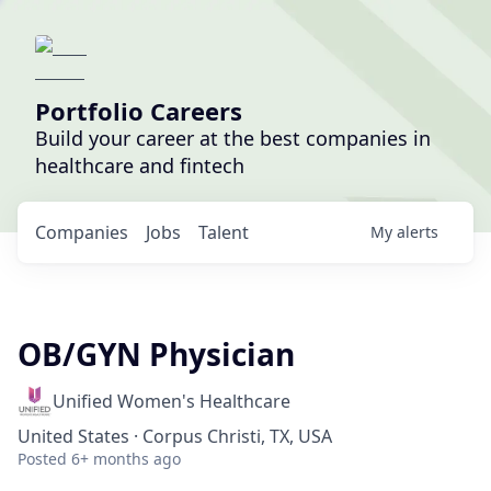
Portfolio Careers
Build your career at the best companies in
healthcare and fintech
Companies
Jobs
Talent
My
alerts
OB/GYN Physician
Unified Women's Healthcare
United States · Corpus Christi, TX, USA
Posted
6+ months ago