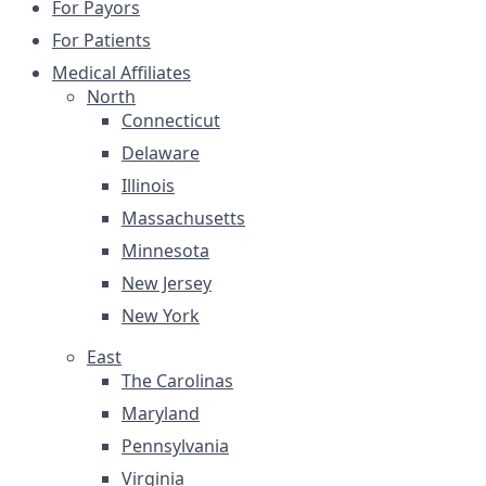
For Payors
For Patients
Medical Affiliates
North
Connecticut
Delaware
Illinois
Massachusetts
Minnesota
New Jersey
New York
East
The Carolinas
Maryland
Pennsylvania
Virginia