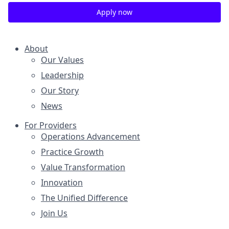
Apply now
About
Our Values
Leadership
Our Story
News
For Providers
Operations Advancement
Practice Growth
Value Transformation
Innovation
The Unified Difference
Join Us