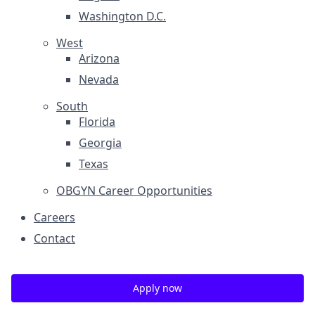
Washington D.C.
West
Arizona
Nevada
South
Florida
Georgia
Texas
OBGYN Career Opportunities
Careers
Contact
Apply now