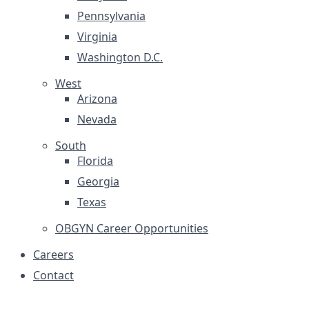
Pennsylvania
Virginia
Washington D.C.
West
Arizona
Nevada
South
Florida
Georgia
Texas
OBGYN Career Opportunities
Careers
Contact