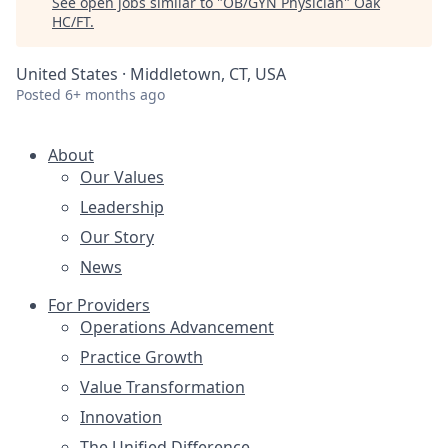
See open jobs similar to "
OB/GYN Physician
"
Oak
HC/FT
.
United States · Middletown, CT, USA
Posted
6+ months ago
About
Our Values
Leadership
Our Story
News
For Providers
Operations Advancement
Practice Growth
Value Transformation
Innovation
The Unified Difference