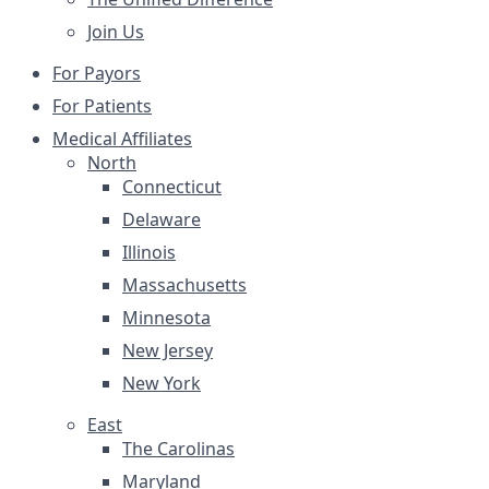
Join Us
For Payors
For Patients
Medical Affiliates
North
Connecticut
Delaware
Illinois
Massachusetts
Minnesota
New Jersey
New York
East
The Carolinas
Maryland