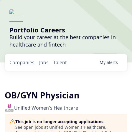
Portfolio Careers
Build your career at the best companies in
healthcare and fintech
Companies
Jobs
Talent
My
alerts
OB/GYN Physician
Unified Women's Healthcare
This job is no longer accepting applications
See open jobs at
Unified Women's Healthcare
.