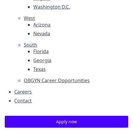
Washington D.C.
West
Arizona
Nevada
South
Florida
Georgia
Texas
OBGYN Career Opportunities
Careers
Contact
Apply now