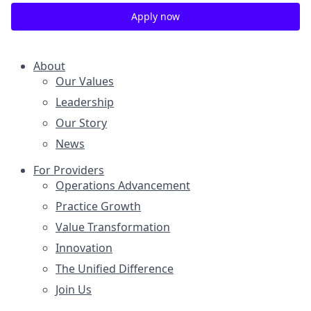
Apply now
About
Our Values
Leadership
Our Story
News
For Providers
Operations Advancement
Practice Growth
Value Transformation
Innovation
The Unified Difference
Join Us