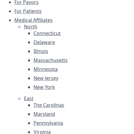
For Payors
For Patients
Medical Affiliates
North
Connecticut
Delaware
Illinois
Massachusetts
Minnesota
New Jersey
New York
East
The Carolinas
Maryland
Pennsylvania
Virginia