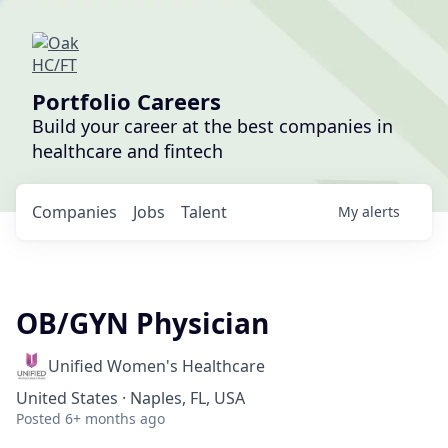
Portfolio Careers
Build your career at the best companies in
healthcare and fintech
Companies
Jobs
Talent
My
alerts
OB/GYN Physician
Unified Women's Healthcare
United States · Naples, FL, USA
Posted
6+ months ago