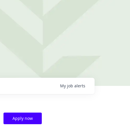
My
job
alerts
Apply now