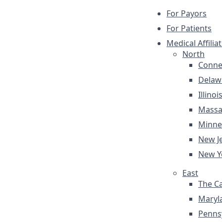
For Payors
For Patients
Medical Affilia
North
Conne
Delaw
Illinoi
Massa
Minne
New J
New Y
East
The Ca
Maryl
Penns