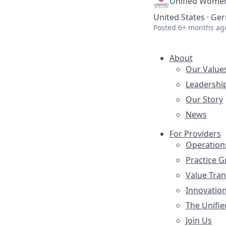
Unified Women
United States · G
Posted
6+ months ag
About
Our Value
Leadershi
Our Story
News
For Providers
Operation
Practice 
Value Tra
Innovatio
The Unifie
Join Us