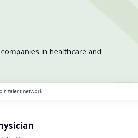
t companies in healthcare and
Join talent network
ysician