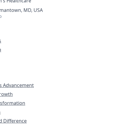
's Healthcare
ermantown, MD, USA
o
s
p
s Advancement
Growth
nsformation
n
d Difference