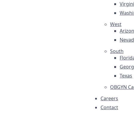
Virgin
Washi
West
Arizo
Nevad
South
Florid
Georg
Texas
OBGYN Car
Careers
Contact