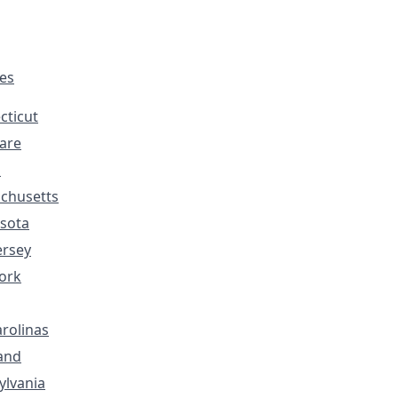
tes
cticut
are
s
chusetts
sota
ersey
ork
rolinas
and
ylvania