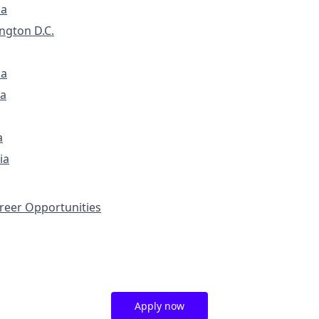
ia
ngton D.C.
na
a
a
ia
eer Opportunities
Apply now