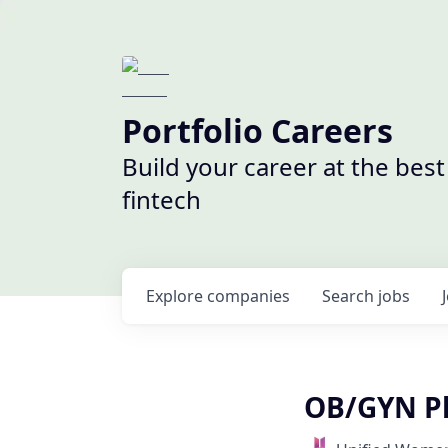
Portfolio Careers
Build your career at the bes
fintech
Explore
companies
Search
jobs
OB/GYN Ph