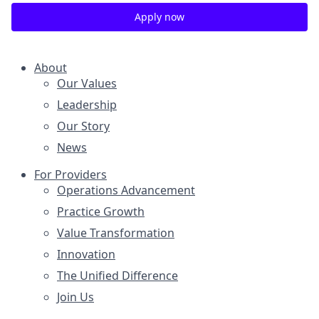
Apply now
About
Our Values
Leadership
Our Story
News
For Providers
Operations Advancement
Practice Growth
Value Transformation
Innovation
The Unified Difference
Join Us