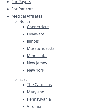
For Payors
For Patients
Medical Affiliates
North
Connecticut
Delaware
Illinois
Massachusetts
Minnesota
New Jersey
New York
East
The Carolinas
Maryland
Pennsylvania
Virginia