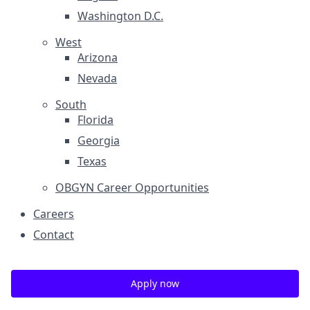
Washington D.C.
West
Arizona
Nevada
South
Florida
Georgia
Texas
OBGYN Career Opportunities
Careers
Contact
Apply now