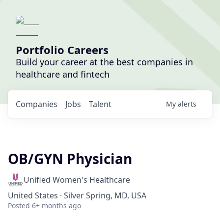
Portfolio Careers
Build your career at the best companies in
healthcare and fintech
Companies
Jobs
Talent
My
alerts
OB/GYN Physician
Unified Women's Healthcare
United States · Silver Spring, MD, USA
Posted
6+ months ago