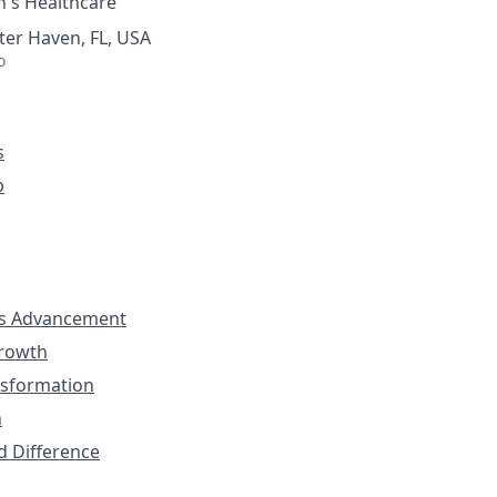
's Healthcare
ter Haven, FL, USA
o
s
p
s Advancement
Growth
nsformation
n
d Difference