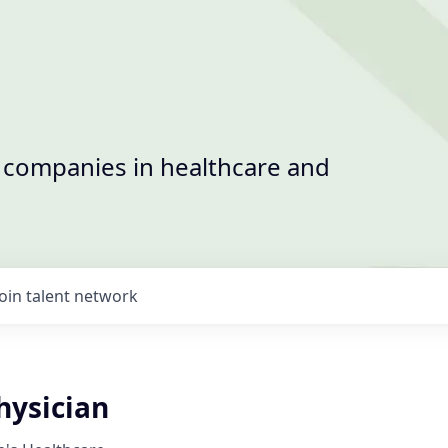
t companies in healthcare and
Join talent network
ysician