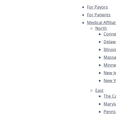
For Payors
For Patients
Medical Affilia
North
Conne
Delaw
Illinoi
Massa
Minne
New J
New Y
East
The Ca
Maryl
Penns