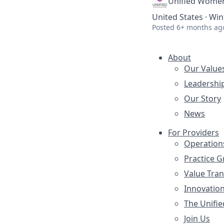
Unified Women
United States · Win
Posted
6+ months ag
About
Our Value
Leadershi
Our Story
News
For Providers
Operation
Practice 
Value Tra
Innovatio
The Unifie
Join Us