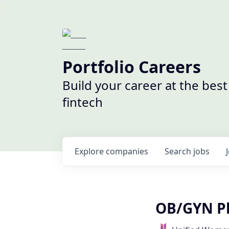
Portfolio Careers
Build your career at the bes
fintech
Explore
companies
Search
jobs
OB/GYN Ph