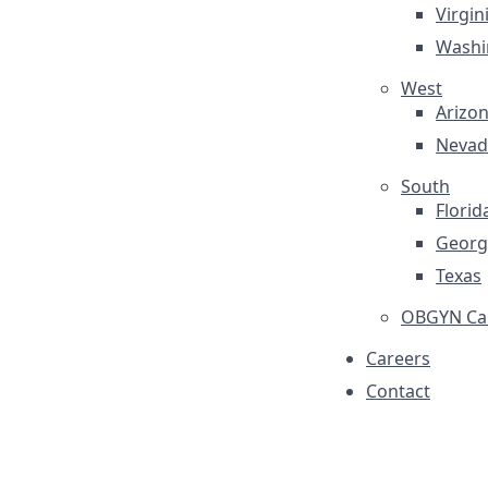
Virgin
Washi
West
Arizo
Nevad
South
Florid
Georg
Texas
OBGYN Car
Careers
Contact