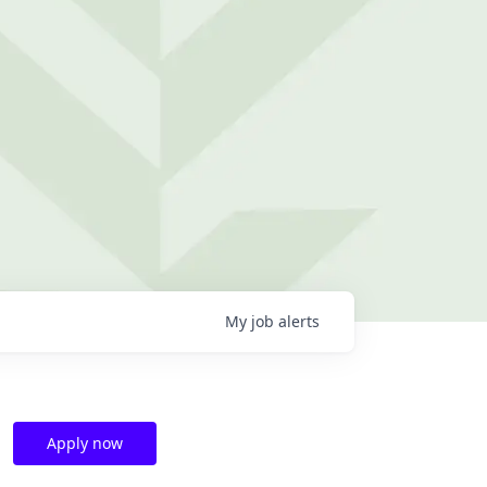
My
job
alerts
Apply now