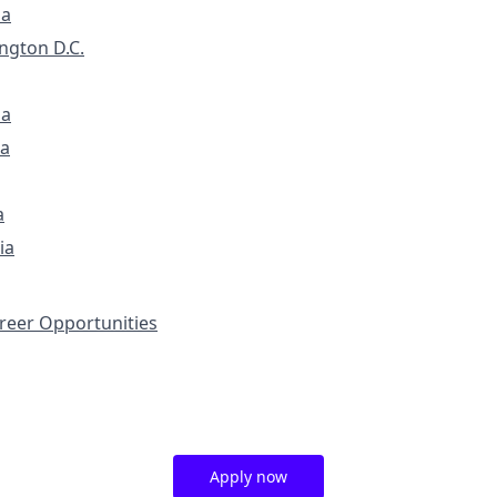
ia
ngton D.C.
na
a
a
ia
eer Opportunities
Apply now