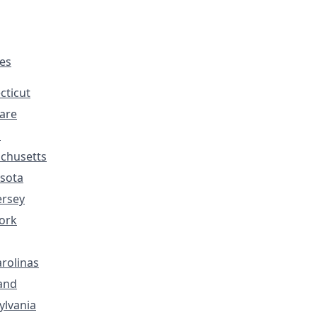
tes
cticut
are
s
chusetts
sota
ersey
ork
rolinas
and
ylvania