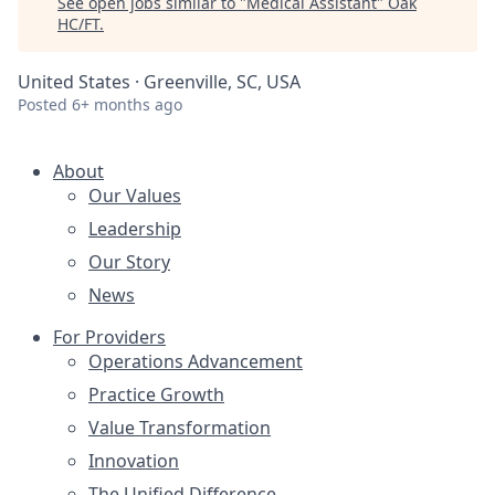
See open jobs similar to "
Medical Assistant
"
Oak
HC/FT
.
United States · Greenville, SC, USA
Posted
6+ months ago
About
Our Values
Leadership
Our Story
News
For Providers
Operations Advancement
Practice Growth
Value Transformation
Innovation
The Unified Difference