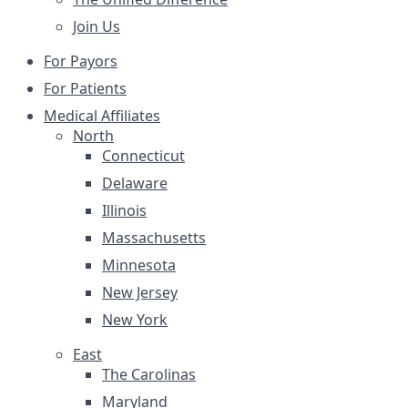
Join Us
For Payors
For Patients
Medical Affiliates
North
Connecticut
Delaware
Illinois
Massachusetts
Minnesota
New Jersey
New York
East
The Carolinas
Maryland