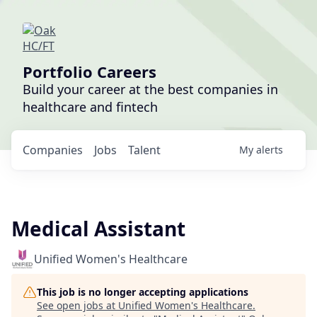
Portfolio Careers
Build your career at the best companies in
healthcare and fintech
Companies
Jobs
Talent
My
alerts
Medical Assistant
Unified Women's Healthcare
This job is no longer accepting applications
See open jobs at
Unified Women's Healthcare
.