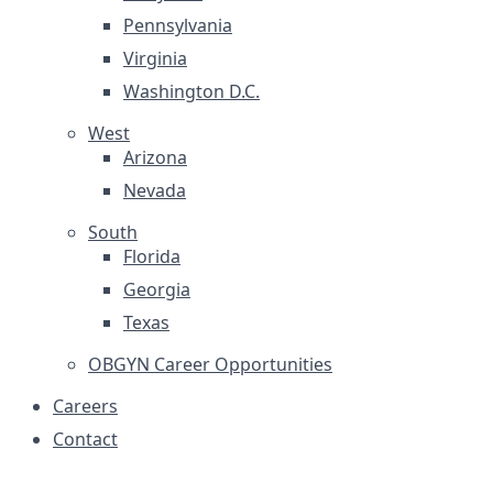
Pennsylvania
Virginia
Washington D.C.
West
Arizona
Nevada
South
Florida
Georgia
Texas
OBGYN Career Opportunities
Careers
Contact