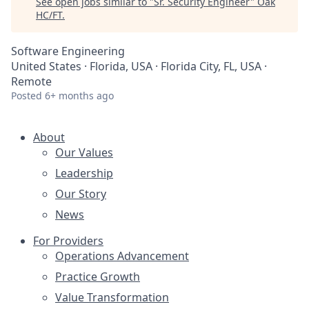
See open jobs similar to "
Sr. Security Engineer
"
Oak
HC/FT
.
Software Engineering
United States · Florida, USA · Florida City, FL, USA ·
Remote
Posted
6+ months ago
About
Our Values
Leadership
Our Story
News
For Providers
Operations Advancement
Practice Growth
Value Transformation