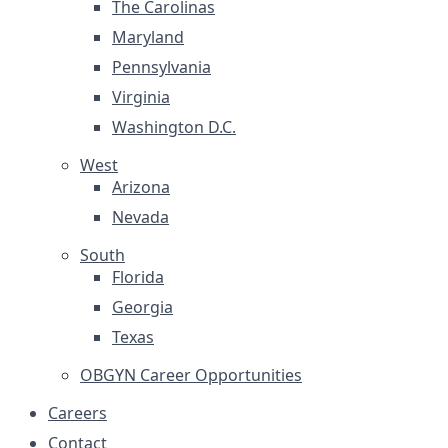
The Carolinas
Maryland
Pennsylvania
Virginia
Washington D.C.
West
Arizona
Nevada
South
Florida
Georgia
Texas
OBGYN Career Opportunities
Careers
Contact