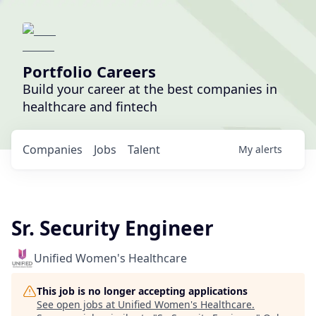
Portfolio Careers
Build your career at the best companies in
healthcare and fintech
Companies
Jobs
Talent
My
alerts
Sr. Security Engineer
Unified Women's Healthcare
This job is no longer accepting applications
See open jobs at
Unified Women's Healthcare
.