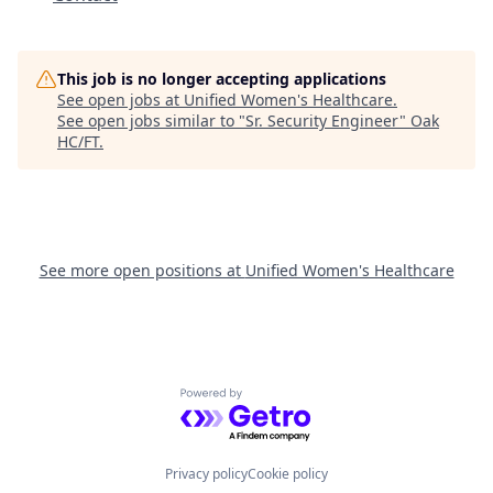
This job is no longer accepting applications
See open jobs at
Unified Women's Healthcare
.
See open jobs similar to "
Sr. Security Engineer
"
Oak
HC/FT
.
See more open positions at
Unified Women's Healthcare
Powered by Getro.com
Privacy policy
Cookie policy