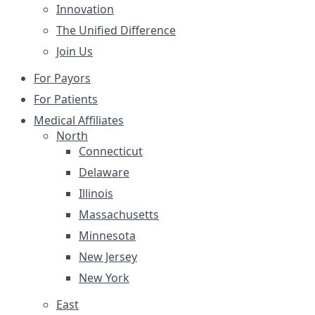
Innovation
The Unified Difference
Join Us
For Payors
For Patients
Medical Affiliates
North
Connecticut
Delaware
Illinois
Massachusetts
Minnesota
New Jersey
New York
East