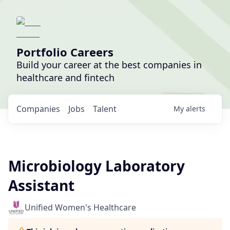
Portfolio Careers
Build your career at the best companies in
healthcare and fintech
Companies
Jobs
Talent
My
alerts
Microbiology Laboratory
Assistant
Unified Women's Healthcare