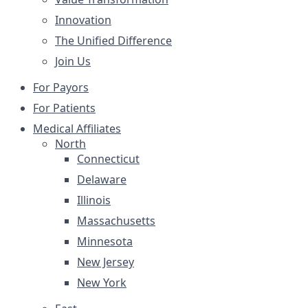
Innovation
The Unified Difference
Join Us
For Payors
For Patients
Medical Affiliates
North
Connecticut
Delaware
Illinois
Massachusetts
Minnesota
New Jersey
New York