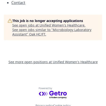
Contact
This job is no longer accepting applications
See open jobs at
Unified Women's Healthcare
.
See open jobs similar to "
Microbiology Laboratory
Assistant
"
Oak HC/FT
.
See more open positions at
Unified Women's Healthcare
Powered by Getro.com
Privacy policy
Cookie policy