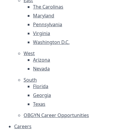
East
The Carolinas
Maryland
Pennsylvania
Virginia
Washington D.C.
West
Arizona
Nevada
South
Florida
Georgia
Texas
OBGYN Career Opportunities
Careers