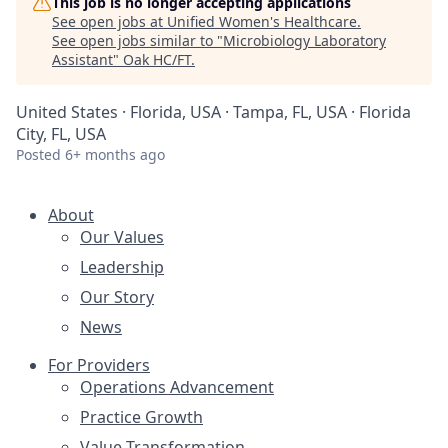
This job is no longer accepting applications
See open jobs at
Unified Women's Healthcare
.
See open jobs similar to "
Microbiology Laboratory
Assistant
"
Oak HC/FT
.
United States · Florida, USA · Tampa, FL, USA · Florida
City, FL, USA
Posted
6+ months ago
About
Our Values
Leadership
Our Story
News
For Providers
Operations Advancement
Practice Growth
Value Transformation