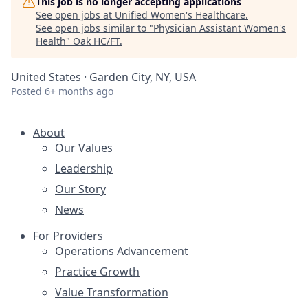
This job is no longer accepting applications
See open jobs at
Unified Women's Healthcare
.
See open jobs similar to "
Physician Assistant Women's
Health
"
Oak HC/FT
.
United States · Garden City, NY, USA
Posted
6+ months ago
About
Our Values
Leadership
Our Story
News
For Providers
Operations Advancement
Practice Growth
Value Transformation