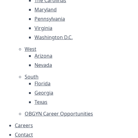
The Carolinas
Maryland
Pennsylvania
Virginia
Washington D.C.
West
Arizona
Nevada
South
Florida
Georgia
Texas
OBGYN Career Opportunities
Careers
Contact