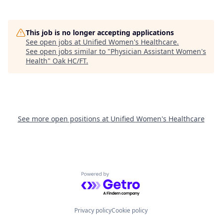
This job is no longer accepting applications
See open jobs at
Unified Women's Healthcare
.
See open jobs similar to "
Physician Assistant Women's
Health
"
Oak HC/FT
.
See more open positions at
Unified Women's Healthcare
Powered by Getro.com
Privacy policy
Cookie policy