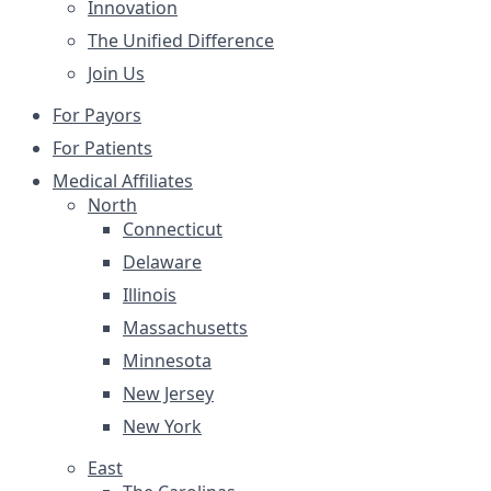
Innovation
The Unified Difference
Join Us
For Payors
For Patients
Medical Affiliates
North
Connecticut
Delaware
Illinois
Massachusetts
Minnesota
New Jersey
New York
East