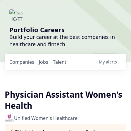
Portfolio Careers
Build your career at the best companies in
healthcare and fintech
Companies
Jobs
Talent
My
alerts
Physician Assistant Women's
Health
Unified Women's Healthcare