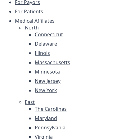
For Payors
For Patients
Medical Affiliates
North
Connecticut
Delaware
Illinois
Massachusetts
Minnesota
New Jersey
New York
East
The Carolinas
Maryland
Pennsylvania
Virginia