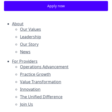
Apply now
About
Our Values
Leadership
Our Story
News
For Providers
Operations Advancement
Practice Growth
Value Transformation
Innovation
The Unified Difference
Join Us