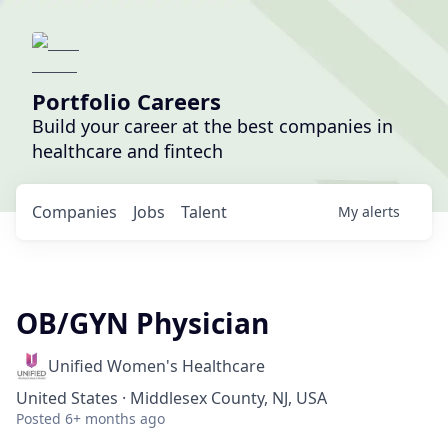
Portfolio Careers
Build your career at the best companies in
healthcare and fintech
Companies
Jobs
Talent
My
alerts
OB/GYN Physician
Unified Women's Healthcare
United States · Middlesex County, NJ, USA
Posted
6+ months ago