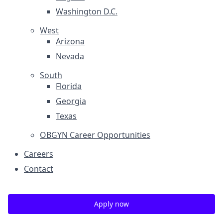
Washington D.C.
West
Arizona
Nevada
South
Florida
Georgia
Texas
OBGYN Career Opportunities
Careers
Contact
Apply now