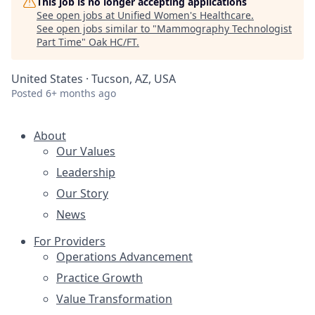
This job is no longer accepting applications
See open jobs at
Unified Women's Healthcare
.
See open jobs similar to "
Mammography Technologist
Part Time
"
Oak HC/FT
.
United States · Tucson, AZ, USA
Posted
6+ months ago
About
Our Values
Leadership
Our Story
News
For Providers
Operations Advancement
Practice Growth
Value Transformation