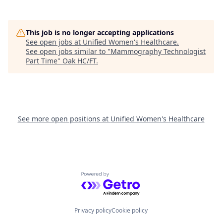
This job is no longer accepting applications
See open jobs at
Unified Women's Healthcare
.
See open jobs similar to "
Mammography Technologist
Part Time
"
Oak HC/FT
.
See more open positions at
Unified Women's Healthcare
Powered by Getro.com
Privacy policy
Cookie policy