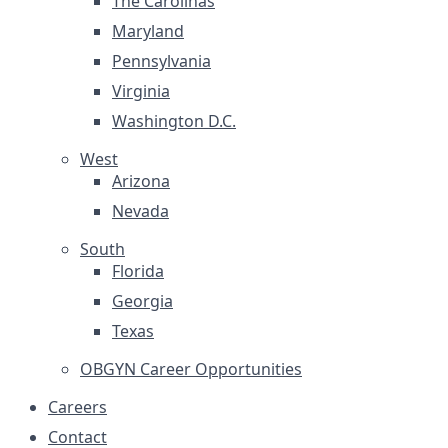
The Carolinas
Maryland
Pennsylvania
Virginia
Washington D.C.
West
Arizona
Nevada
South
Florida
Georgia
Texas
OBGYN Career Opportunities
Careers
Contact