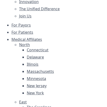
Innovation
The Unified Difference
Join Us
For Payors
For Patients
Medical Affiliates
North
Connecticut
Delaware
Illinois
Massachusetts
Minnesota
New Jersey
New York
East