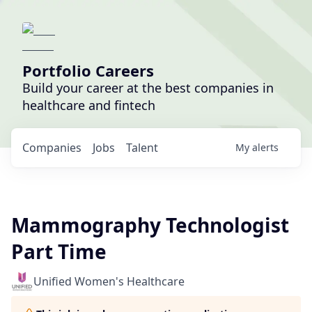
Portfolio Careers
Build your career at the best companies in
healthcare and fintech
Companies
Jobs
Talent
My
alerts
Mammography Technologist
Part Time
Unified Women's Healthcare