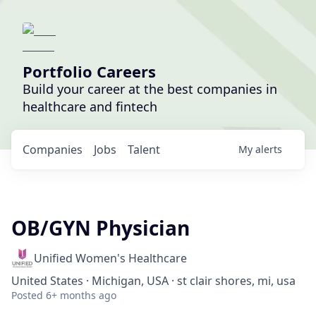
Portfolio Careers
Build your career at the best companies in
healthcare and fintech
Companies
Jobs
Talent
My
alerts
OB/GYN Physician
Unified Women's Healthcare
United States · Michigan, USA · st clair shores, mi, usa
Posted
6+ months ago