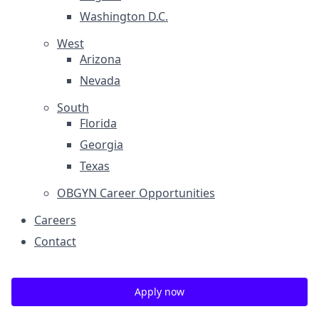
Washington D.C.
West
Arizona
Nevada
South
Florida
Georgia
Texas
OBGYN Career Opportunities
Careers
Contact
Apply now