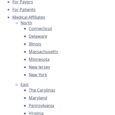
For Payors
For Patients
Medical Affiliates
North
Connecticut
Delaware
Illinois
Massachusetts
Minnesota
New Jersey
New York
East
The Carolinas
Maryland
Pennsylvania
Virginia