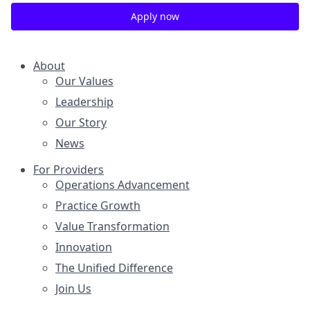
Apply now
About
Our Values
Leadership
Our Story
News
For Providers
Operations Advancement
Practice Growth
Value Transformation
Innovation
The Unified Difference
Join Us