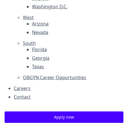
Washington D.C.
West
Arizona
Nevada
South
Florida
Georgia
Texas
OBGYN Career Opportunities
Careers
Contact
Apply now