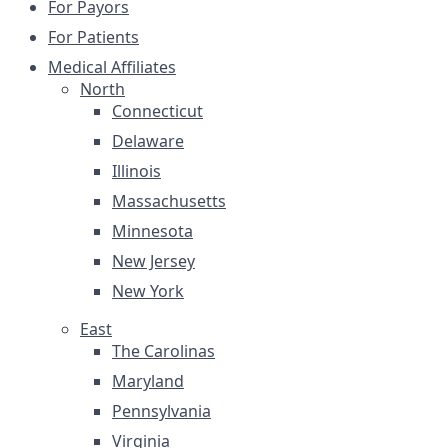
For Payors
For Patients
Medical Affiliates
North
Connecticut
Delaware
Illinois
Massachusetts
Minnesota
New Jersey
New York
East
The Carolinas
Maryland
Pennsylvania
Virginia