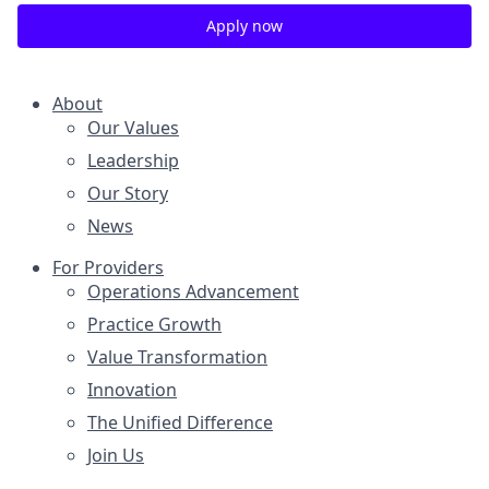
Apply now
About
Our Values
Leadership
Our Story
News
For Providers
Operations Advancement
Practice Growth
Value Transformation
Innovation
The Unified Difference
Join Us