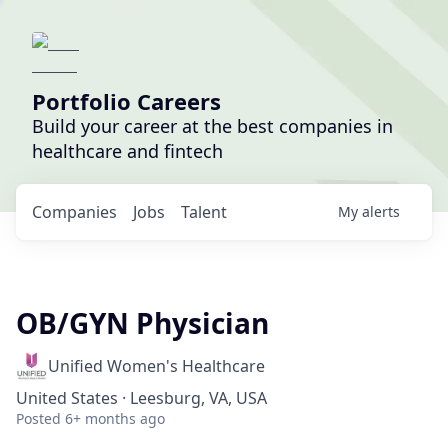
Portfolio Careers
Build your career at the best companies in
healthcare and fintech
Companies
Jobs
Talent
My
alerts
OB/GYN Physician
Unified Women's Healthcare
United States · Leesburg, VA, USA
Posted
6+ months ago