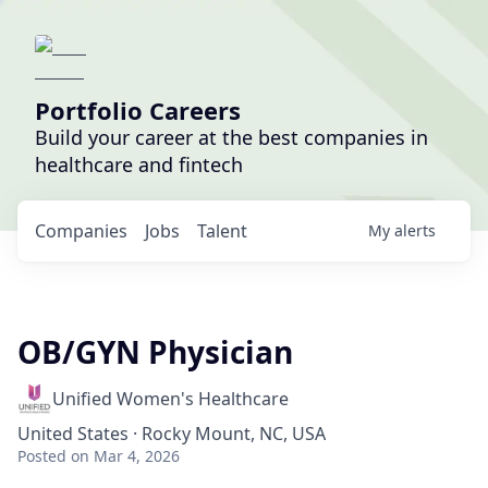
Portfolio Careers
Build your career at the best companies in
healthcare and fintech
Companies
Jobs
Talent
My
alerts
OB/GYN Physician
Unified Women's Healthcare
United States · Rocky Mount, NC, USA
Posted
on Mar 4, 2026