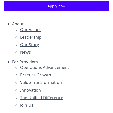
Apply now
About
Our Values
Leadership
Our Story
News
For Providers
Operations Advancement
Practice Growth
Value Transformation
Innovation
The Unified Difference
Join Us