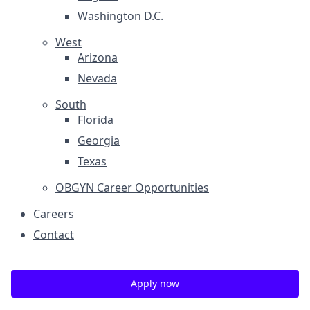
Washington D.C.
West
Arizona
Nevada
South
Florida
Georgia
Texas
OBGYN Career Opportunities
Careers
Contact
Apply now