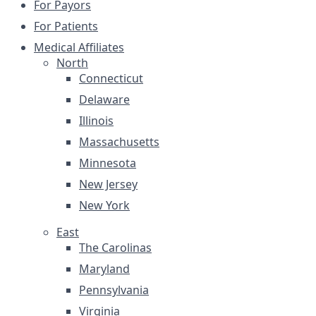
For Payors
For Patients
Medical Affiliates
North
Connecticut
Delaware
Illinois
Massachusetts
Minnesota
New Jersey
New York
East
The Carolinas
Maryland
Pennsylvania
Virginia