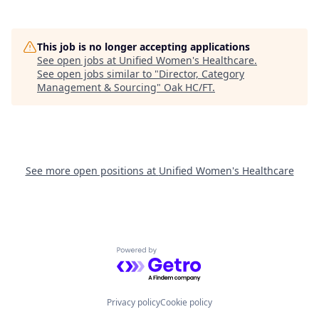
This job is no longer accepting applications
See open jobs at
Unified Women's Healthcare
.
See open jobs similar to "
Director, Category
Management & Sourcing
"
Oak HC/FT
.
See more open positions at
Unified Women's Healthcare
Powered by Getro.com
Privacy policy
Cookie policy