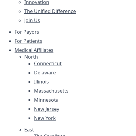
Innovation
The Unified Difference
Join Us
For Payors
For Patients
Medical Affiliates
North
Connecticut
Delaware
Illinois
Massachusetts
Minnesota
New Jersey
New York
East