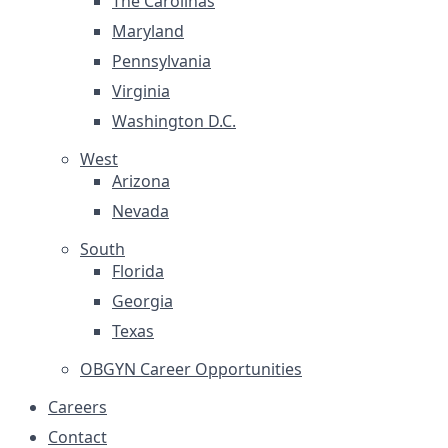
The Carolinas
Maryland
Pennsylvania
Virginia
Washington D.C.
West
Arizona
Nevada
South
Florida
Georgia
Texas
OBGYN Career Opportunities
Careers
Contact