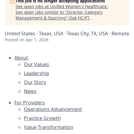
This job is no longer accepting applications
See open jobs at
Unified Women's Healthcare
.
See open jobs similar to "
Director, Category
Management & Sourcing
"
Oak HC/FT
.
United States · Texas, USA · Texas City, TX, USA · Remote
Posted
on Apr 1, 2026
About
Our Values
Leadership
Our Story
News
For Providers
Operations Advancement
Practice Growth
Value Transformation