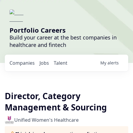
Portfolio Careers
Build your career at the best companies in
healthcare and fintech
Companies
Jobs
Talent
My
alerts
Director, Category
Management & Sourcing
Unified Women's Healthcare