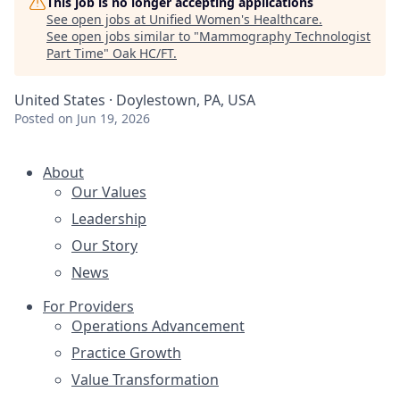
This job is no longer accepting applications
See open jobs at
Unified Women's Healthcare
.
See open jobs similar to "
Mammography Technologist
Part Time
"
Oak HC/FT
.
United States · Doylestown, PA, USA
Posted
on Jun 19, 2026
About
Our Values
Leadership
Our Story
News
For Providers
Operations Advancement
Practice Growth
Value Transformation