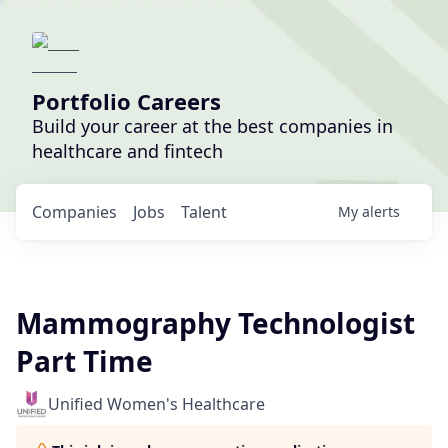
Portfolio Careers
Build your career at the best companies in
healthcare and fintech
Companies
Jobs
Talent
My
alerts
Mammography Technologist
Part Time
Unified Women's Healthcare