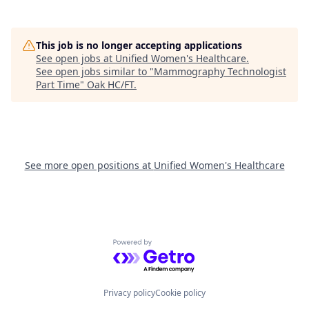
This job is no longer accepting applications
See open jobs at
Unified Women's Healthcare
.
See open jobs similar to "
Mammography Technologist
Part Time
"
Oak HC/FT
.
See more open positions at
Unified Women's Healthcare
Powered by Getro.com
Privacy policy
Cookie policy