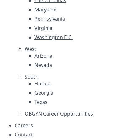
The Carolinas
Maryland
Pennsylvania
Virginia
Washington D.C.
West
Arizona
Nevada
South
Florida
Georgia
Texas
OBGYN Career Opportunities
Careers
Contact