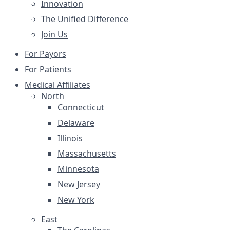
Innovation
The Unified Difference
Join Us
For Payors
For Patients
Medical Affiliates
North
Connecticut
Delaware
Illinois
Massachusetts
Minnesota
New Jersey
New York
East