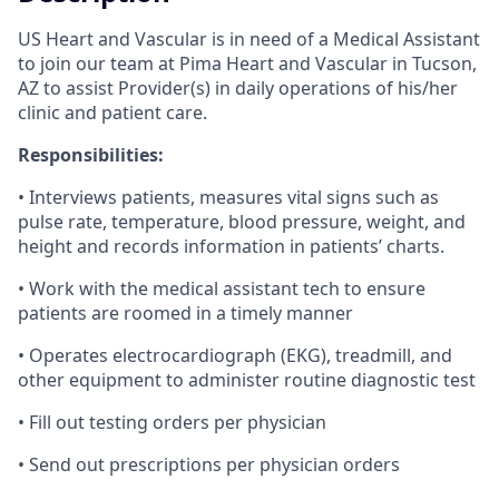
US Heart and Vascular is in need of a Medical Assistant
to join our team at Pima Heart and Vascular in Tucson,
AZ to assist Provider(s) in daily operations of his/her
clinic and patient care.
Responsibilities:
• Interviews patients, measures vital signs such as
pulse rate, temperature, blood pressure, weight, and
height and records information in patients’ charts.
• Work with the medical assistant tech to ensure
patients are roomed in a timely manner
• Operates electrocardiograph (EKG), treadmill, and
other equipment to administer routine diagnostic test
• Fill out testing orders per physician
• Send out prescriptions per physician orders