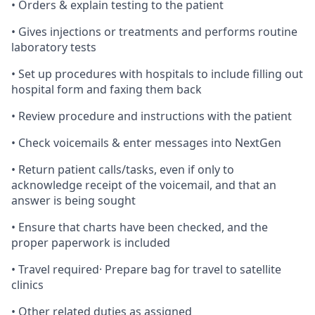
• Orders & explain testing to the patient
• Gives injections or treatments and performs routine
laboratory tests
• Set up procedures with hospitals to include filling out
hospital form and faxing them back
• Review procedure and instructions with the patient
• Check voicemails & enter messages into NextGen
• Return patient calls/tasks, even if only to
acknowledge receipt of the voicemail, and that an
answer is being sought
• Ensure that charts have been checked, and the
proper paperwork is included
• Travel required· Prepare bag for travel to satellite
clinics
• Other related duties as assigned