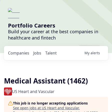
Portfolio Careers
Build your career at the best companies in
healthcare and fintech
Companies
Jobs
Talent
My
alerts
Medical Assistant (1462)
US Heart and Vascular
This job is no longer accepting applications
See open jobs at
US Heart and Vascular
.