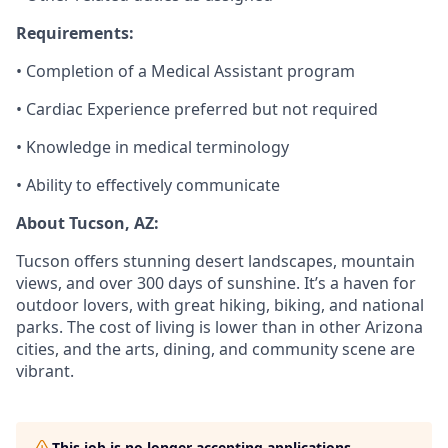
Requirements:
• Completion of a Medical Assistant program
• Cardiac Experience preferred but not required
• Knowledge in medical terminology
• Ability to effectively communicate
About Tucson, AZ:
Tucson offers stunning desert landscapes, mountain
views, and over 300 days of sunshine. It’s a haven for
outdoor lovers, with great hiking, biking, and national
parks. The cost of living is lower than in other Arizona
cities, and the arts, dining, and community scene are
vibrant.
This job is no longer accepting applications