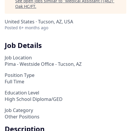
See open jobs similar to "
Medical Assistant (1462)
"
Oak HC/FT
.
United States · Tucson, AZ, USA
Posted
6+ months ago
Job Details
Job Location
Pima - Westside Office - Tucson, AZ
Position Type
Full Time
Education Level
High School Diploma/GED
Job Category
Other Positions
Description