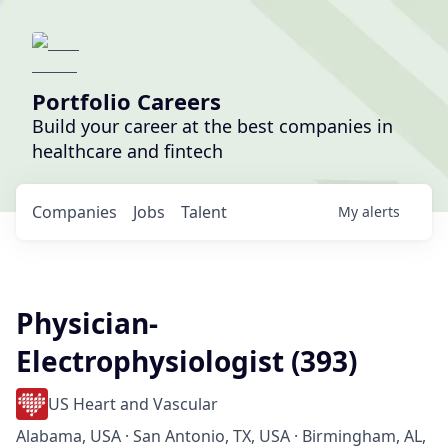
Portfolio Careers
Build your career at the best companies in
healthcare and fintech
Companies
Jobs
Talent
My
alerts
Physician-
Electrophysiologist (393)
US Heart and Vascular
Alabama, USA · San Antonio, TX, USA · Birmingham, AL,