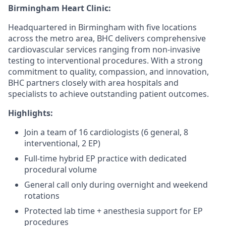
Birmingham Heart Clinic:
Headquartered in Birmingham with five locations
across the metro area, BHC delivers comprehensive
cardiovascular services ranging from non-invasive
testing to interventional procedures. With a strong
commitment to quality, compassion, and innovation,
BHC partners closely with area hospitals and
specialists to achieve outstanding patient outcomes.
Highlights:
Join a team of 16 cardiologists (6 general, 8
interventional, 2 EP)
Full-time hybrid EP practice with dedicated
procedural volume
General call only during overnight and weekend
rotations
Protected lab time + anesthesia support for EP
procedures