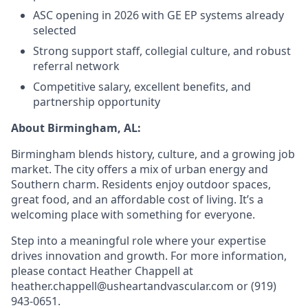
ASC opening in 2026 with GE EP systems already
selected
Strong support staff, collegial culture, and robust
referral network
Competitive salary, excellent benefits, and
partnership opportunity
About Birmingham, AL:
Birmingham blends history, culture, and a growing job
market. The city offers a mix of urban energy and
Southern charm. Residents enjoy outdoor spaces,
great food, and an affordable cost of living. It’s a
welcoming place with something for everyone.
Step into a meaningful role where your expertise
drives innovation and growth. For more information,
please contact Heather Chappell at
heather.chappell@usheartandvascular.com or (919)
943-0651.