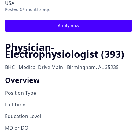
USA
Posted
6+ months ago
Apply now
Physician-
Electrophysiologist (393)
BHC - Medical Drive Main - Birmingham, AL 35235
Overview
Position Type
Full Time
Education Level
MD or DO