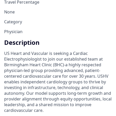
Travel Percentage
None
Category
Physician
Description
US Heart and Vascular is seeking a Cardiac
Electrophysiologist to join our established team at
Birmingham Heart Clinic (BHC)-a highly respected
physician-led group providing advanced, patient-
centered cardiovascular care for over 30 years. USHV
enables independent cardiology groups to thrive by
investing in infrastructure, technology, and clinical
autonomy. Our model supports long-term growth and
provider alignment through equity opportunities, local
leadership, and a shared mission to improve
cardiovascular care.