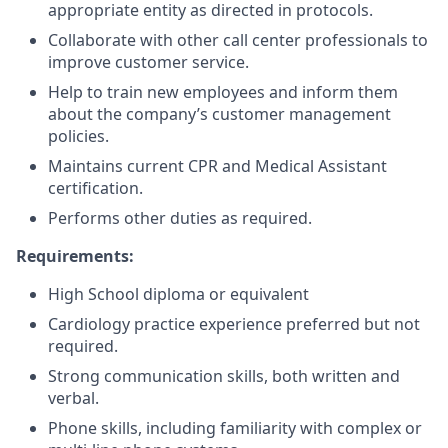
appropriate entity as directed in protocols.
Collaborate with other call center professionals to
improve customer service.
Help to train new employees and inform them
about the company’s customer management
policies.
Maintains current CPR and Medical Assistant
certification.
Performs other duties as required.
Requirements:
High School diploma or equivalent
Cardiology practice experience preferred but not
required.
Strong communication skills, both written and
verbal.
Phone skills, including familiarity with complex or