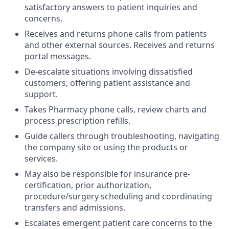
satisfactory answers to patient inquiries and
concerns.
Receives and returns phone calls from patients
and other external sources. Receives and returns
portal messages.
De-escalate situations involving dissatisfied
customers, offering patient assistance and
support.
Takes Pharmacy phone calls, review charts and
process prescription refills.
Guide callers through troubleshooting, navigating
the company site or using the products or
services.
May also be responsible for insurance pre-
certification, prior authorization,
procedure/surgery scheduling and coordinating
transfers and admissions.
Escalates emergent patient care concerns to the