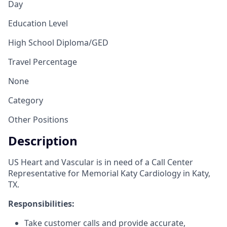
Day
Education Level
High School Diploma/GED
Travel Percentage
None
Category
Other Positions
Description
US Heart and Vascular is in need of a Call Center
Representative for Memorial Katy Cardiology in Katy,
TX.
Responsibilities:
Take customer calls and provide accurate,