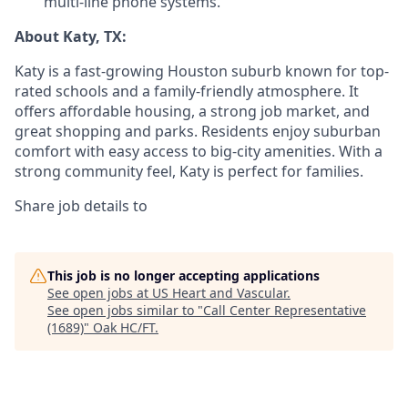
multi-line phone systems.
About Katy, TX:
Katy is a fast-growing Houston suburb known for top-
rated schools and a family-friendly atmosphere. It
offers affordable housing, a strong job market, and
great shopping and parks. Residents enjoy suburban
comfort with easy access to big-city amenities. With a
strong community feel, Katy is perfect for families.
Share job details to
This job is no longer accepting applications
See open jobs at
US Heart and Vascular
.
See open jobs similar to "
Call Center Representative
(1689)
"
Oak HC/FT
.