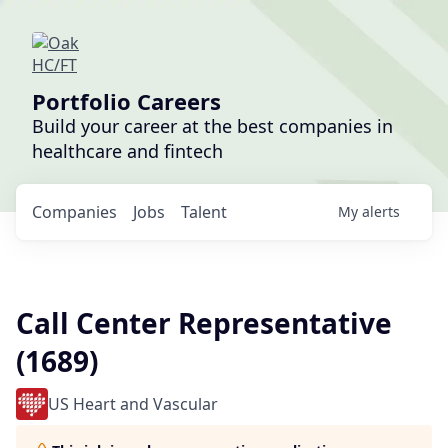
Portfolio Careers
Build your career at the best companies in
healthcare and fintech
Companies
Jobs
Talent
My
alerts
Call Center Representative
(1689)
US Heart and Vascular