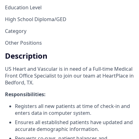
Education Level
High School Diploma/GED
Category
Other Positions
Description
US Heart and Vascular is in need of a Full-time Medical
Front Office Specialist to join our team at HeartPlace in
Bedford, TX.
Responsibilities:
Registers all new patients at time of check-in and
enters data in computer system.
Ensures all established patients have updated and
accurate demographic information.
Requests co-pays, patient balances and