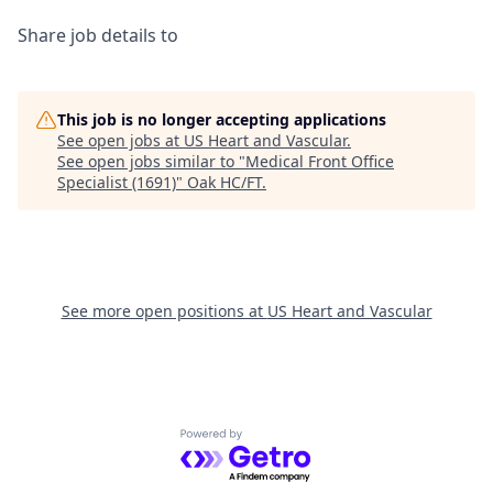
Share job details to
This job is no longer accepting applications
See open jobs at
US Heart and Vascular
.
See open jobs similar to "
Medical Front Office
Specialist (1691)
"
Oak HC/FT
.
See more open positions at
US Heart and Vascular
Powered by Getro.com