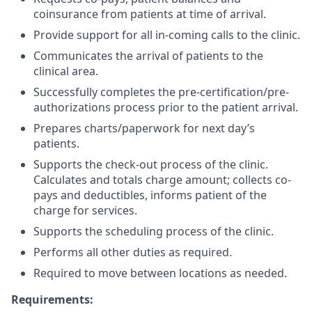
coinsurance from patients at time of arrival.
Provide support for all in-coming calls to the clinic.
Communicates the arrival of patients to the
clinical area.
Successfully completes the pre-certification/pre-
authorizations process prior to the patient arrival.
Prepares charts/paperwork for next day’s
patients.
Supports the check-out process of the clinic.
Calculates and totals charge amount; collects co-
pays and deductibles, informs patient of the
charge for services.
Supports the scheduling process of the clinic.
Performs all other duties as required.
Required to move between locations as needed.
Requirements: