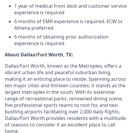
1 year of medical front desk and customer service
experience is required
6 months of EMR experience is required. ECW or
Athena preferred.
6 months of obtaining prior authorization
experience is required
About Dallas/Fort Worth, TX:
Dallas/Fort Worth, known as the Metroplex, offers a
vibrant urban life and peaceful suburban living,
making it an enticing place to reside. Spanning across
ten major cities and thirteen counties, it stands as the
largest metroplex in the south. With its extensive
range of recreational parks, renowned dining scene,
five professional sports teams to root for, and two
bustling airports facilitating over 2,000 daily flights,
Dallas/Fort Worth provides residents with a multitude
of reasons to consider it an excellent place to call
home.