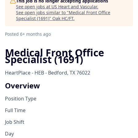
This job is no longer accepting applications
See open jobs at
US Heart and Vascular
.
See open jobs similar to "
Medical Front Office
Specialist (1691)
"
Oak HC/FT
.
Posted
6+ months ago
Medical Front Office
Specialist (1691)
HeartPlace - HEB - Bedford, TX 76022
Overview
Position Type
Full Time
Job Shift
Day