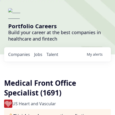
Portfolio Careers
Build your career at the best companies in
healthcare and fintech
Companies
Jobs
Talent
My
alerts
Medical Front Office
Specialist (1691)
US Heart and Vascular