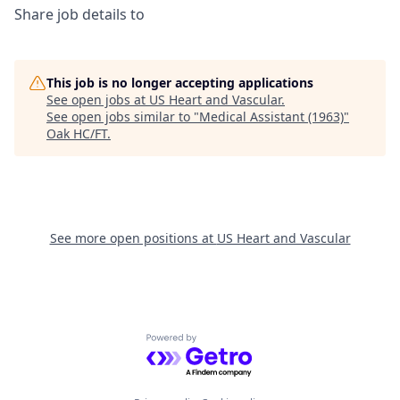
Share job details to
This job is no longer accepting applications
See open jobs at
US Heart and Vascular
.
See open jobs similar to "
Medical Assistant (1963)
"
Oak HC/FT
.
See more open positions at
US Heart and Vascular
Powered by Getro.com