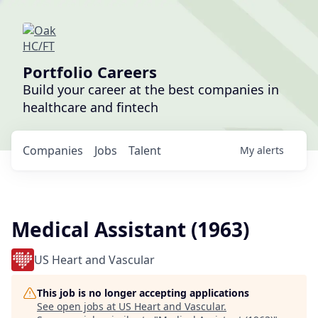
Portfolio Careers
Build your career at the best companies in
healthcare and fintech
Companies
Jobs
Talent
My
alerts
Medical Assistant (1963)
US Heart and Vascular
This job is no longer accepting applications
See open jobs at
US Heart and Vascular
.