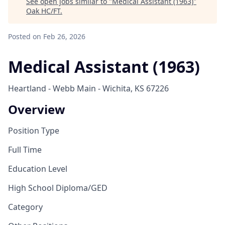
See open jobs similar to "
Medical Assistant (1963)
"
Oak HC/FT
.
Posted
on Feb 26, 2026
Medical Assistant (1963)
Heartland - Webb Main - Wichita, KS 67226
Overview
Position Type
Full Time
Education Level
High School Diploma/GED
Category