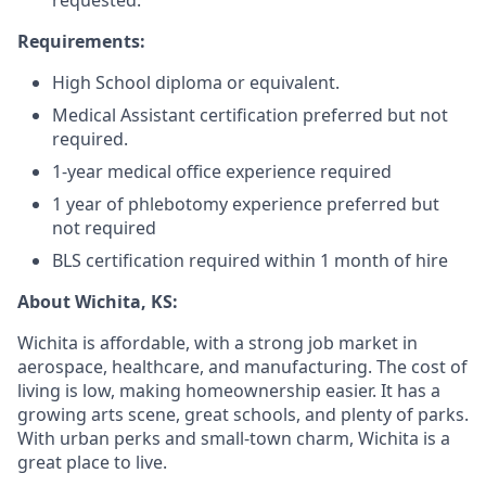
requested.
Requirements:
High School diploma or equivalent.
Medical Assistant certification preferred but not
required.
1-year medical office experience required
1 year of phlebotomy experience preferred but
not required
BLS certification required within 1 month of hire
About Wichita, KS:
Wichita is affordable, with a strong job market in
aerospace, healthcare, and manufacturing. The cost of
living is low, making homeownership easier. It has a
growing arts scene, great schools, and plenty of parks.
With urban perks and small-town charm, Wichita is a
great place to live.