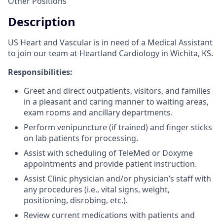
Other Positions
Description
US Heart and Vascular is in need of a Medical Assistant
to join our team at Heartland Cardiology in Wichita, KS.
Responsibilities:
Greet and direct outpatients, visitors, and families
in a pleasant and caring manner to waiting areas,
exam rooms and ancillary departments.
Perform venipuncture (if trained) and finger sticks
on lab patients for processing.
Assist with scheduling of TeleMed or Doxyme
appointments and provide patient instruction.
Assist Clinic physician and/or physician’s staff with
any procedures (i.e., vital signs, weight,
positioning, disrobing, etc.).
Review current medications with patients and