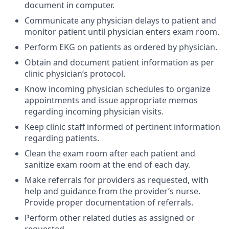
document in computer.
Communicate any physician delays to patient and
monitor patient until physician enters exam room.
Perform EKG on patients as ordered by physician.
Obtain and document patient information as per
clinic physician’s protocol.
Know incoming physician schedules to organize
appointments and issue appropriate memos
regarding incoming physician visits.
Keep clinic staff informed of pertinent information
regarding patients.
Clean the exam room after each patient and
sanitize exam room at the end of each day.
Make referrals for providers as requested, with
help and guidance from the provider’s nurse.
Provide proper documentation of referrals.
Perform other related duties as assigned or