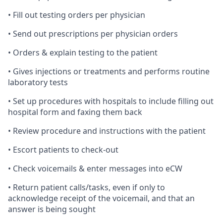
• Fill out testing orders per physician
• Send out prescriptions per physician orders
• Orders & explain testing to the patient
• Gives injections or treatments and performs routine
laboratory tests
• Set up procedures with hospitals to include filling out
hospital form and faxing them back
• Review procedure and instructions with the patient
• Escort patients to check-out
• Check voicemails & enter messages into eCW
• Return patient calls/tasks, even if only to
acknowledge receipt of the voicemail, and that an
answer is being sought