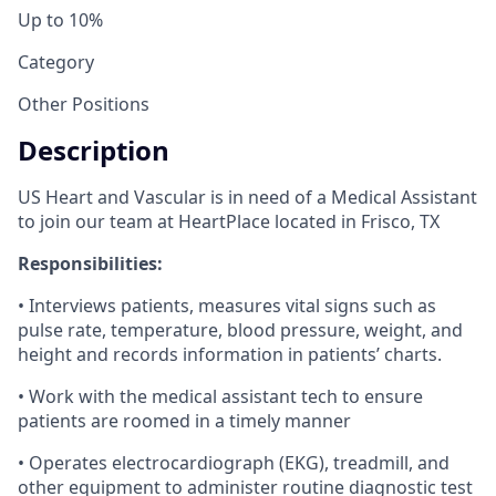
Up to 10%
Category
Other Positions
Description
US Heart and Vascular is in need of a Medical Assistant
to join our team at HeartPlace located in Frisco, TX
Responsibilities:
• Interviews patients, measures vital signs such as
pulse rate, temperature, blood pressure, weight, and
height and records information in patients’ charts.
• Work with the medical assistant tech to ensure
patients are roomed in a timely manner
• Operates electrocardiograph (EKG), treadmill, and
other equipment to administer routine diagnostic test