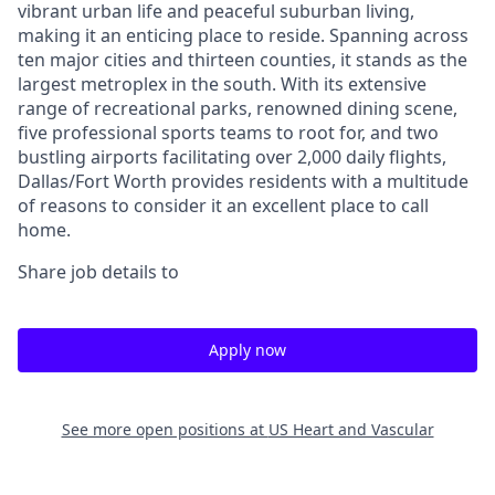
vibrant urban life and peaceful suburban living,
making it an enticing place to reside. Spanning across
ten major cities and thirteen counties, it stands as the
largest metroplex in the south. With its extensive
range of recreational parks, renowned dining scene,
five professional sports teams to root for, and two
bustling airports facilitating over 2,000 daily flights,
Dallas/Fort Worth provides residents with a multitude
of reasons to consider it an excellent place to call
home.
Share job details to
Apply now
See more open positions at
US Heart and Vascular