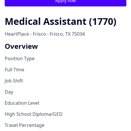
Apply now
Medical Assistant (1770)
HeartPlace - Frisco - Frisco, TX 75034
Overview
Position Type
Full Time
Job Shift
Day
Education Level
High School Diploma/GED
Travel Percentage