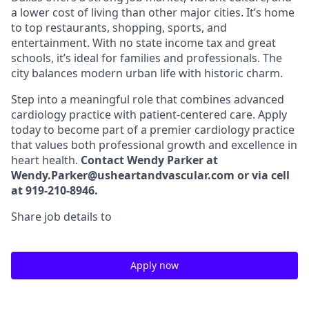
a lower cost of living than other major cities. It’s home
to top restaurants, shopping, sports, and
entertainment. With no state income tax and great
schools, it’s ideal for families and professionals. The
city balances modern urban life with historic charm.
Step into a meaningful role that combines advanced
cardiology practice with patient-centered care. Apply
today to become part of a premier cardiology practice
that values both professional growth and excellence in
heart health.
Contact Wendy Parker at
Wendy.Parker@usheartandvascular.com or via cell
at 919-210-8946.
Share job details to
Apply now