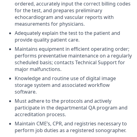
ordered, accurately input the correct billing codes
for the test, and prepares preliminary
echocardiogram and vascular reports with
measurements for physicians.
Adequately explain the test to the patient and
provide quality patient care.
Maintains equipment in efficient operating order;
performs preventative maintenance on a regularly
scheduled basis; contacts Technical Support for
major malfunctions.
Knowledge and routine use of digital image
storage system and associated workflow
software.
Must adhere to the protocols and actively
participate in the departmental QA program and
accreditation process.
Maintain CME’s, CPR, and registries necessary to
perform job duties as a registered sonographer.