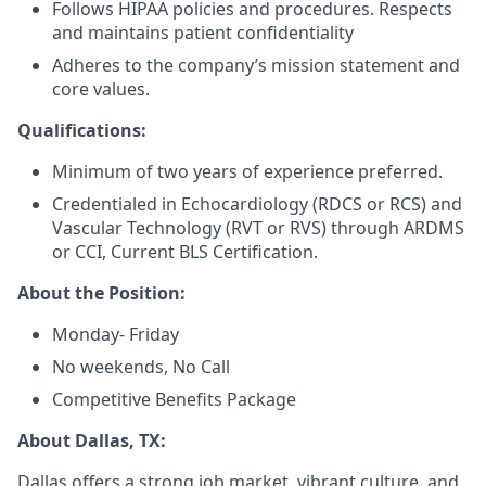
Follows HIPAA policies and procedures. Respects
and maintains patient confidentiality
Adheres to the company’s mission statement and
core values.
Qualifications:
Minimum of two years of experience preferred.
Credentialed in Echocardiology (RDCS or RCS) and
Vascular Technology (RVT or RVS) through ARDMS
or CCI, Current BLS Certification.
About the Position:
Monday- Friday
No weekends, No Call
Competitive Benefits Package
About Dallas, TX:
Dallas offers a strong job market, vibrant culture, and