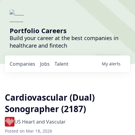
Portfolio Careers
Build your career at the best companies in
healthcare and fintech
Companies
Jobs
Talent
My
alerts
Cardiovascular (Dual)
Sonographer (2187)
US Heart and Vascular
Posted
on Mar 18, 2026