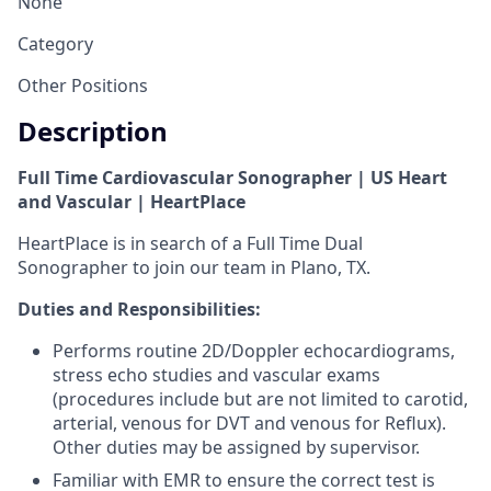
None
Category
Other Positions
Description
Full Time Cardiovascular Sonographer | US Heart
and Vascular | HeartPlace
HeartPlace is in search of a Full Time Dual
Sonographer to join our team in Plano, TX.
Duties and Responsibilities
:
Performs routine 2D/Doppler echocardiograms,
stress echo studies and vascular exams
(procedures include but are not limited to carotid,
arterial, venous for DVT and venous for Reflux).
Other duties may be assigned by supervisor.
Familiar with EMR to ensure the correct test is