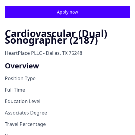
Apply now
Cardiovascular (Dual)
Sonographer (2187)
HeartPlace PLLC - Dallas, TX 75248
Overview
Position Type
Full Time
Education Level
Associates Degree
Travel Percentage