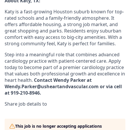
About Katy, TX:
Katy is a fast-growing Houston suburb known for top-
rated schools and a family-friendly atmosphere. It
offers affordable housing, a strong job market, and
great shopping and parks. Residents enjoy suburban
comfort with easy access to big-city amenities. With a
strong community feel, Katy is perfect for families.
Step into a meaningful role that combines advanced
cardiology practice with patient-centered care. Apply
today to become part of a premier cardiology practice
that values both professional growth and excellence in
heart health.
Contact Wendy Parker at
Wendy.Parker@usheartandvascular.com or via cell
at 919-210-8946.
Share job details to
This job is no longer accepting applications