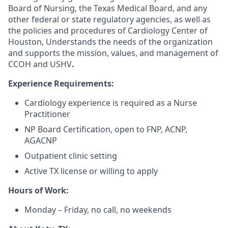
Board of Nursing, the Texas Medical Board, and any
other federal or state regulatory agencies, as well as
the policies and procedures of Cardiology Center of
Houston, Understands the needs of the organization
and supports the mission, values, and management of
CCOH and USHV
.
Experience Requirements:
Cardiology experience is required as a Nurse
Practitioner
NP Board Certification, open to FNP, ACNP,
AGACNP
Outpatient clinic setting
Active TX license or willing to apply
Hours of Work:
Monday – Friday, no call, no weekends