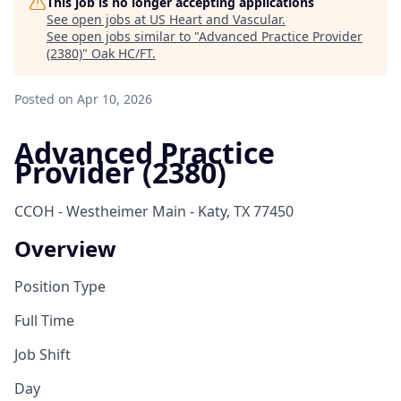
This job is no longer accepting applications
See open jobs at
US Heart and Vascular
.
See open jobs similar to "
Advanced Practice Provider
(2380)
"
Oak HC/FT
.
Posted
on Apr 10, 2026
Advanced Practice
Provider (2380)
CCOH - Westheimer Main - Katy, TX 77450
Overview
Position Type
Full Time
Job Shift
Day