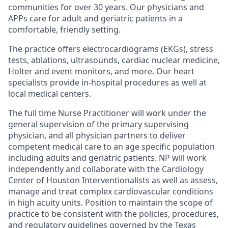
communities for over 30 years. Our physicians and
APPs care for adult and geriatric patients in a
comfortable, friendly setting.
The practice offers
electrocardiograms (EKGs)
,
stress
tests
,
ablations
,
ultrasounds
, cardiac nuclear medicine,
Holter
and
event monitors
, and more. Our heart
specialists provide in-hospital procedures as well at
local medical centers.
The full time Nurse Practitioner will work under the
general supervision of the primary supervising
physician, and all physician partners to deliver
competent medical care to an age specific
population
including adults and geriatric patients. NP will work
independently and collaborate with the Cardiology
Center of Houston Interventionalists as well as assess,
manage and treat complex cardiovascular conditions
in high acuity units. Position to maintain the scope of
practice to be consistent with the policies, procedures,
and regulatory guidelines governed by the Texas