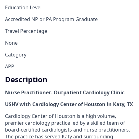
Education Level
Accredited NP or PA Program Graduate
Travel Percentage
None
Category
APP
Description
Nurse Practitioner- Outpatient Cardiology Clinic
USHV with Cardiology Center of Houston in Katy, TX
Cardiology Center of Houston is a high volume,
premier cardiology practice led by a skilled team of
board-certified cardiologists and nurse practitioners.
The practice has served Katy and surrounding