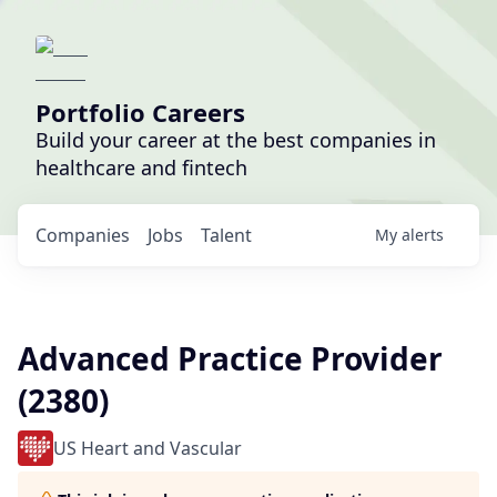
Portfolio Careers
Build your career at the best companies in
healthcare and fintech
Companies
Jobs
Talent
My
alerts
Advanced Practice Provider
(2380)
US Heart and Vascular