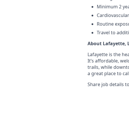
Minimum 2 year
Cardiovascular
Routine exposu
Travel to addit
About Lafayette, 
Lafayette is the he
It’s affordable, w
trails, while downt
a great place to ca
Share job details t