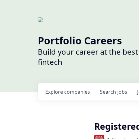
Portfolio Careers
Build your career at the bes
fintech
Explore
companies
Search
jobs
Registere