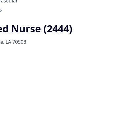
Vascular
6
ed Nurse (2444)
te, LA 70508