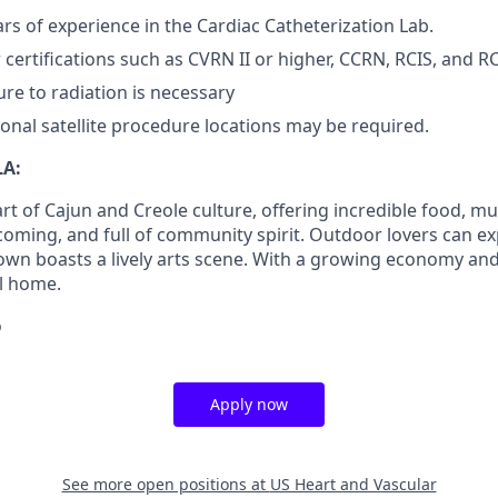
s of experience in the Cardiac Catheterization Lab.
 certifications such as CVRN II or higher, CCRN, RCIS, and R
re to radiation is necessary
ional satellite procedure locations may be required.
LA:
art of Cajun and Creole culture, offering incredible food, mus
elcoming, and full of community spirit. Outdoor lovers can 
own boasts a lively arts scene. With a growing economy and r
ll home.
o
Apply now
See more open positions at
US Heart and Vascular