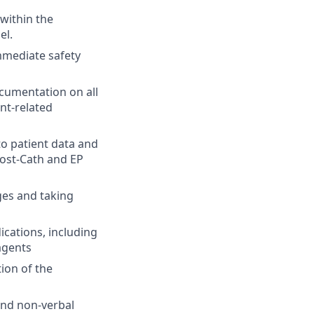
 within the
el.
mmediate safety
cumentation on all
ent-related
o patient data and
post-Cath and EP
ges and taking
cations, including
agents
ion of the
and non-verbal