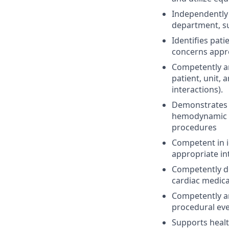
Independently 
department, su
Identifies pat
concerns appro
Competently an
patient, unit,
interactions).
Demonstrates c
hemodynamic re
procedures
Competent in 
appropriate in
Competently d
cardiac medica
Competently a
procedural eve
Supports heal