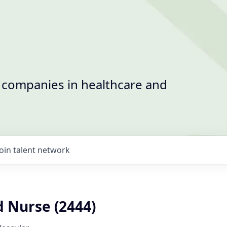
t companies in healthcare and
Join talent network
d Nurse (2444)