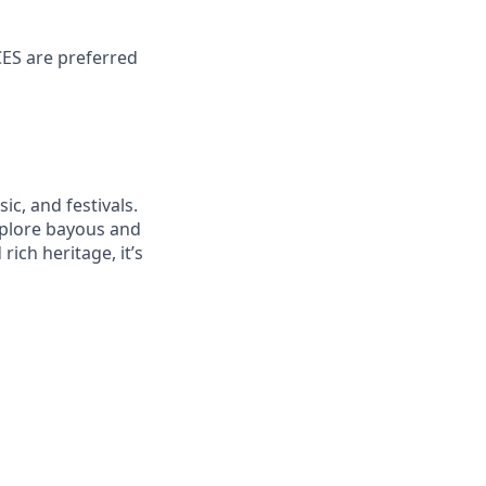
CES are preferred
ic, and festivals.
explore bayous and
ich heritage, it’s