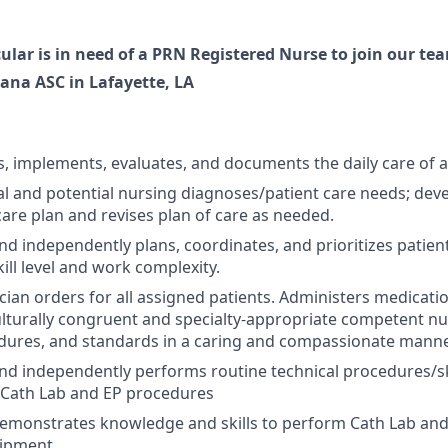
ular is in need of a PRN Registered Nurse to join our te
iana ASC in Lafayette, LA
s, implements, evaluates, and documents the daily care of a
ual and potential nursing diagnoses/patient care needs; dev
care plan and revises plan of care as needed.
d independently plans, coordinates, and prioritizes patient 
ill level and work complexity.
cian orders for all assigned patients. Administers medicat
ulturally congruent and specialty-appropriate competent n
edures, and standards in a caring and compassionate manne
d independently performs routine technical procedures/ski
: Cath Lab and EP procedures
emonstrates knowledge and skills to perform Cath Lab an
uipment