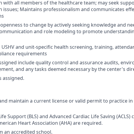
with all members of the healthcare team; may seek suppor
issues; Maintains professionalism and communicates effect
ns
openness to change by actively seeking knowledge and ne
 communication and role modeling to promote understandin
 USHV and unit-specific health screening, training, attendan
liance requirements
ssigned include quality control and assurance audits, envi
ent, and any tasks deemed necessary by the center's dire
s assigned.
nd maintain a current license or valid permit to practice in
Life Support (BLS) and Advanced Cardiac Life Saving (ACLS) c
erican Heart Association (AHA) are required.
 an accredited school.