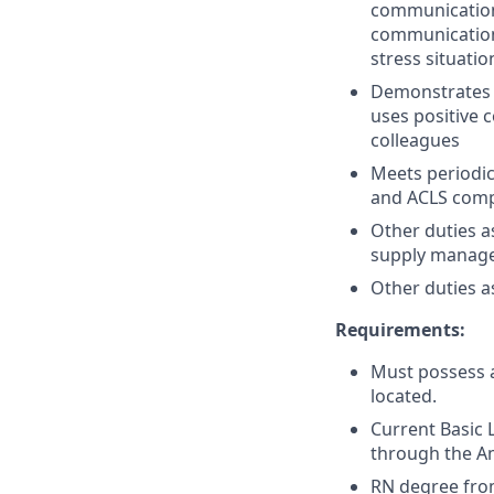
communication 
communication 
stress situatio
Demonstrates 
uses positive
colleagues
Meets periodic
and ACLS comp
Other duties a
supply managem
Other duties a
Requirements:
Must possess a
located.
Current Basic 
through the Am
RN degree from