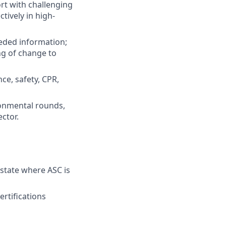
t with challenging
ively in high-
eded information;
g of change to
ce, safety, CPR,
ronmental rounds,
ctor.
 state where ASC is
ertifications