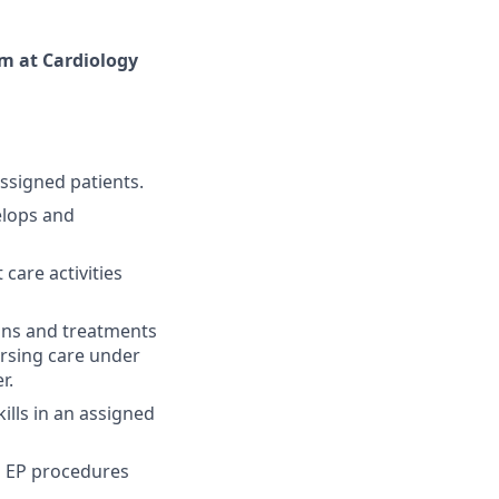
am at Cardiology
ssigned patients.
elops and
care activities
ions and treatments
ursing care under
r.
lls in an assigned
d EP procedures