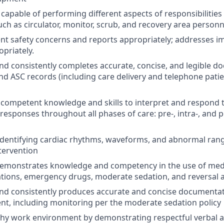
capable of performing different aspects of responsibilities
ch as circulator, monitor, scrub, and recovery area personn
ient safety concerns and reports appropriately; addresses i
priately.
d consistently completes accurate, concise, and legible do
 and ASC records (including care delivery and telephone pati
ompetent knowledge and skills to interpret and respond t
sponses throughout all phases of care: pre-, intra-, and 
identifying cardiac rhythms, waveforms, and abnormal ran
tervention
emonstrates knowledge and competency in the use of medi
tions, emergency drugs, moderate sedation, and reversal 
nd consistently produces accurate and concise documentat
nt, including monitoring per the moderate sedation policy
thy work environment by demonstrating respectful verbal 