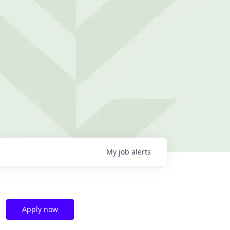
My
job
alerts
Apply now