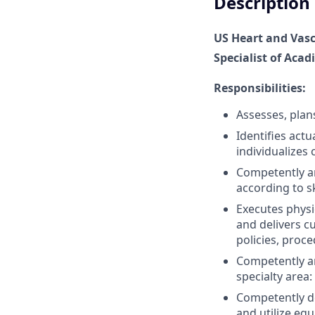
Description
US Heart and Vasc
Specialist of Acad
Responsibilities:
Assesses, plan
Identifies act
individualizes 
Competently an
according to sk
Executes physi
and delivers c
policies, proc
Competently an
specialty area
Competently d
and utilize eq