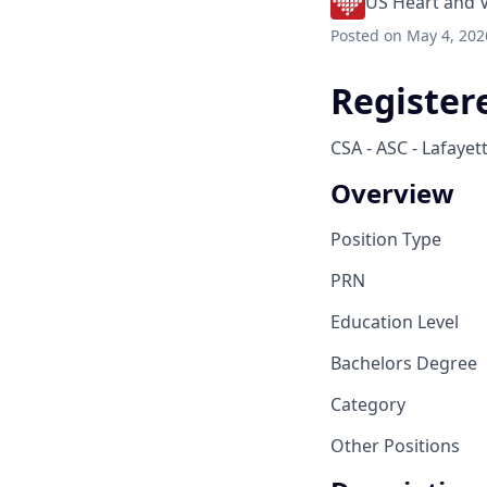
US Heart and 
Posted
on May 4, 202
Register
CSA - ASC - Lafayet
Overview
Position Type
PRN
Education Level
Bachelors Degree
Category
Other Positions