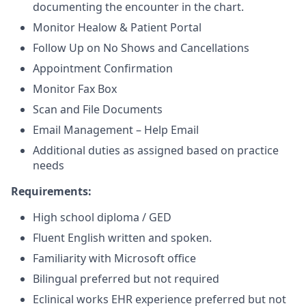
documenting the encounter in the chart.
Monitor Healow & Patient Portal
Follow Up on No Shows and Cancellations
Appointment Confirmation
Monitor Fax Box
Scan and File Documents
Email Management – Help Email
Additional duties as assigned based on practice
needs
Requirements:
High school diploma / GED
Fluent English written and spoken.
Familiarity with Microsoft office
Bilingual preferred but not required
Eclinical works EHR experience preferred but not