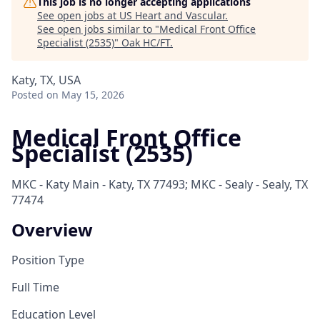
This job is no longer accepting applications
See open jobs at
US Heart and Vascular
.
See open jobs similar to "
Medical Front Office
Specialist (2535)
"
Oak HC/FT
.
Katy, TX, USA
Posted
on May 15, 2026
Medical Front Office
Specialist (2535)
MKC - Katy Main - Katy, TX 77493; MKC - Sealy - Sealy, TX
77474
Overview
Position Type
Full Time
Education Level