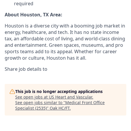
required
About Houston, TX Area:
Houston is a diverse city with a booming job market in
energy, healthcare, and tech. It has no state income
tax, an affordable cost of living, and world-class dining
and entertainment. Green spaces, museums, and pro
sports teams add to its appeal. Whether for career
growth or culture, Houston has it all.
Share job details to
This job is no longer accepting applications
See open jobs at
US Heart and Vascular
.
See open jobs similar to "
Medical Front Office
Specialist (2535)
"
Oak HC/FT
.