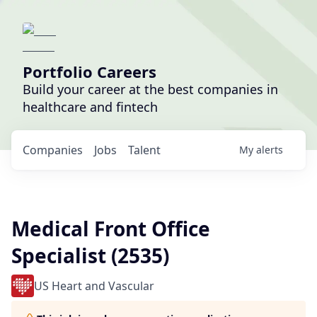
Portfolio Careers
Build your career at the best companies in
healthcare and fintech
Companies
Jobs
Talent
My
alerts
Medical Front Office
Specialist (2535)
US Heart and Vascular