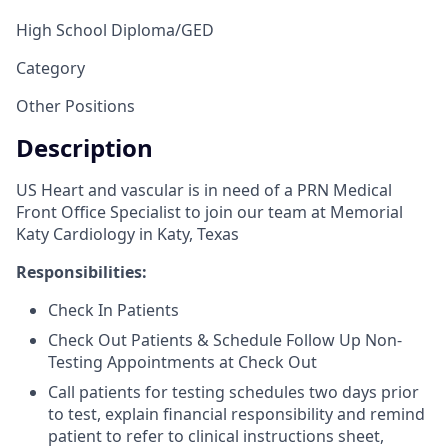
High School Diploma/GED
Category
Other Positions
Description
US Heart and vascular is in need of a PRN Medical
Front Office Specialist to join our team at Memorial
Katy Cardiology in Katy, Texas
Responsibilities:
Check In Patients
Check Out Patients & Schedule Follow Up Non-
Testing Appointments at Check Out
Call patients for testing schedules two days prior
to test, explain financial responsibility and remind
patient to refer to clinical instructions sheet,