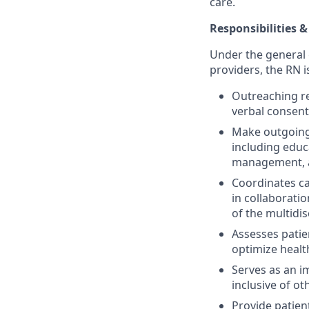
care.
Responsibilities &
Under the general 
providers, the RN i
Outreaching re
verbal consen
Make outgoing 
including educ
management, 
Coordinates ca
in collaborati
of the multidis
Assesses pati
optimize heal
Serves as an i
inclusive of ot
Provide patien