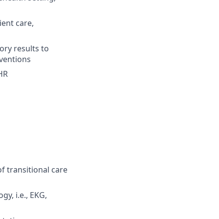
ient care,
ory results to
rventions
EHR
 transitional care
y, i.e., EKG,