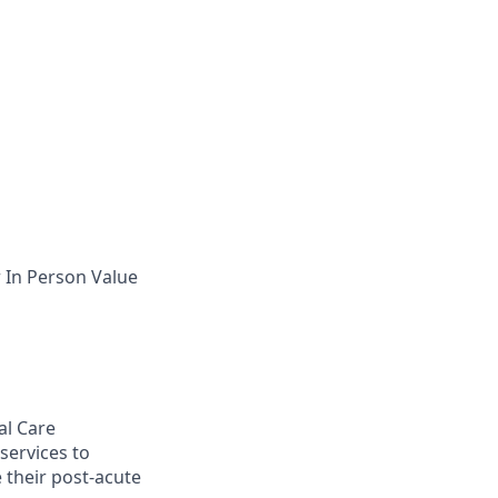
 In Person Value
al Care
ervices to
 their post-acute