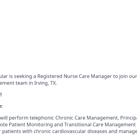
lar is seeking a Registered Nurse Care Manager to join our
ment team in Irving, TX.
!
:
will perform telephonic Chronic Care Management, Princip
e Patient Monitoring and Transitional Care Management s
r patients with chronic cardiovascular diseases and manage