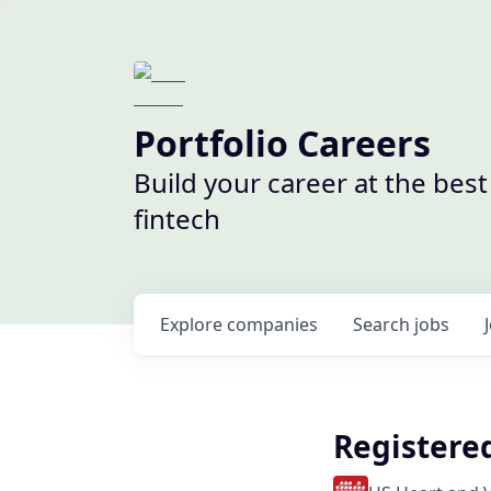
Portfolio Careers
Build your career at the bes
fintech
Explore
companies
Search
jobs
Registere