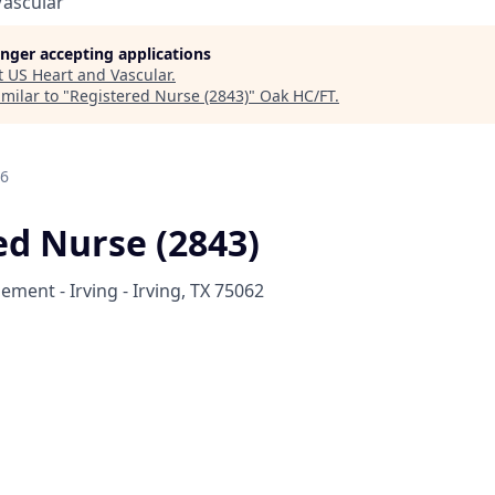
Vascular
longer accepting applications
t
US Heart and Vascular
.
milar to "
Registered Nurse (2843)
"
Oak HC/FT
.
26
ed Nurse (2843)
ment - Irving - Irving, TX 75062