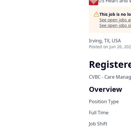
US Heart and 
This job is no 
See open jobs a
See open jobs si
Irving, TX, USA
Posted
on Jun 26, 20
Register
CVBC - Care Manage
Overview
Position Type
Full Time
Job Shift