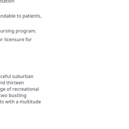
ntation
ndable to patients,
nursing program.
r licensure for
eaceful suburban
and thirteen
nge of recreational
 two bustling
nts with a multitude