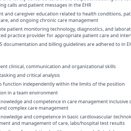
ging calls and patient messages in the EHR
nt and caregiver education related to health conditions, pat
 care, and ongoing chronic care management
te patient monitoring technology, diagnostics, and laborat
d practice provider for appropriate patient care and inte
S documentation and billing guidelines are adhered to in 
lent clinical, communication and organizational skills
asking and critical analysis
o function independently within the limits of the position
ction in a team environment
nowledge and competence in care management inclusive of
nd complex care management
owledge and competence in basic cardiovascular technolog
ment and management of care, labs/hospital test results