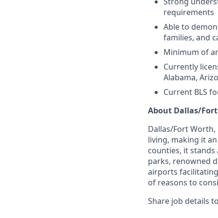
Strong underst
requirements
Able to demons
families, and
Minimum of an 
Currently licen
Alabama, Arizo
Current BLS fo
About Dallas/Fort
Dallas/Fort Worth,
living, making it a
counties, it stands
parks, renowned di
airports facilitati
of reasons to consi
Share job details t