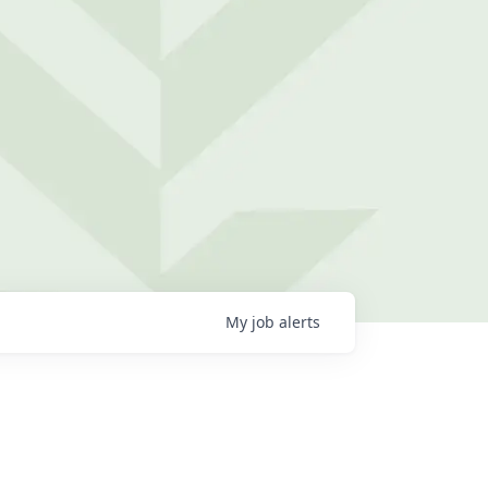
My
job
alerts