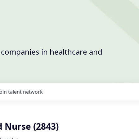
t companies in healthcare and
Join talent network
d Nurse (2843)