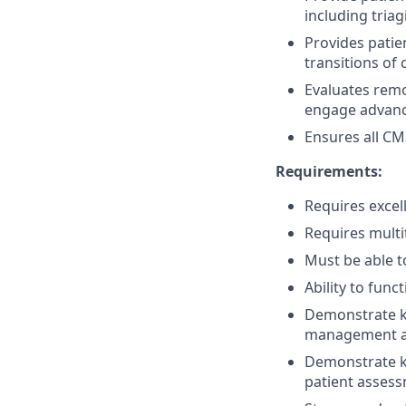
including tria
Provides patie
transitions of
Evaluates remo
engage advance
Ensures all CM
Requirements:
Requires excel
Requires multit
Must be able t
Ability to fun
Demonstrate k
management a
Demonstrate kn
patient assess