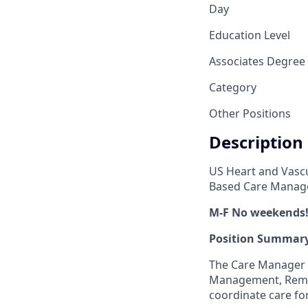
Day
Education Level
Associates Degree
Category
Other Positions
Description
US Heart and Vascu
Based Care Manage
M-F No weekends!
Position Summary
The Care Manager 
Management, Remot
coordinate care fo