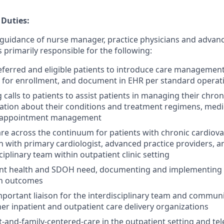
 Duties:
guidance of nurse manager, practice physicians and advanc
s primarily responsible for the following:
ferred and eligible patients to introduce care management 
t for enrollment, and document in EHR per standard opera
calls to patients to assist patients in managing their chron
ation about their conditions and treatment regimens, medi
appointment management
re across the continuum for patients with chronic cardiova
on with primary cardiologist, advanced practice providers,
ciplinary team within outpatient clinic setting
ent health and SDOH need, documenting and implementing c
th outcomes
mportant liaison for the interdisciplinary team and commun
her inpatient and outpatient care delivery organizations
t-and-family-centered-care in the outpatient setting and tel