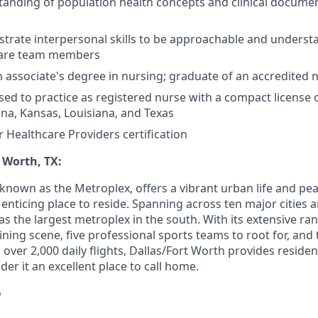
anding of population health concepts and clinical docume
trate interpersonal skills to be approachable and understa
 care team members
associate's degree in nursing; graduate of an accredited 
sed to practice as registered nurse with a compact license o
na, Kansas, Louisiana, and Texas
r Healthcare Providers certification
 Worth, TX:
 known as the Metroplex, offers a vibrant urban life and p
n enticing place to reside. Spanning across ten major cities 
 as the largest metroplex in the south. With its extensive ra
ning scene, five professional sports teams to root for, and
ng over 2,000 daily flights, Dallas/Fort Worth provides reside
der it an excellent place to call home.
o