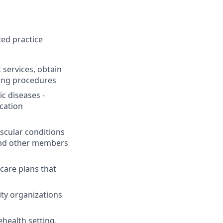
ed practice
services, obtain
ting procedures
ic diseases -
cation
scular conditions
 and other members
are plans that
ity organizations
ehealth setting,