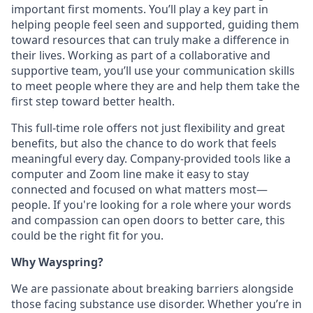
important first moments.
You’ll
play a key part in
helping people feel seen and supported, guiding them
toward resources that can truly make a difference in
their lives. Working as part of a collaborative and
supportive team,
you’ll
use your communication skills
to meet people where they are and help them take the
first step toward better health.
This full-time role offers not just flexibility and great
benefits, but also the chance to do work that feels
meaningful every day. Company-provided tools like a
computer and Zoom line make it easy to stay
connected and focused on what matters most—
people. If
you're
looking for a role where your words
and compassion can open doors to better care, this
could be the right fit for you
.
Why Wayspring?
We are passionate about breaking barriers alongside
those facing substance use
disorder
. Whether
you’re
in