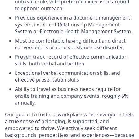
outreach role, with preferred experience around
telephonic outreach.
Previous
experience in a document management
system,
i.e.: Client
Relationship Management
System or
Electronic Health Management
System.
Must be comfortable having difficult and direct
conversations around substance use disorder.
Proven
track record
of effective communication
skills, both verbal and written
Exceptional verbal communication skills, and
effective presentation skills
Ability to travel as business needs
require
for
onsite
training
and company events,
roughly
5
%
annually
.
Our goal is to foster a workplace where everyone feels
a true sense of belonging, is supported, and
empowered to thrive. We actively seek
different
backgrounds
, perspectives, and experiences—because