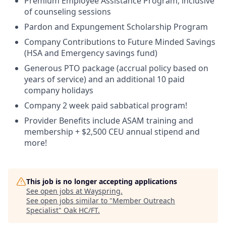
Premium Employee Assistance Program, inclusive
of counseling sessions
Pardon and Expungement Scholarship Program
Company Contributions to Future Minded Savings
(HSA and Emergency savings fund)
Generous PTO package (accrual policy based on
years of service) and an
additional
10 paid
company holidays
Company 2 week paid sabbatical program!
Provider Benefits include ASAM training and
membership + $2,500 CEU annual stipend and
more!
This job is no longer accepting applications
See open jobs at
Wayspring
.
See open jobs similar to "
Member Outreach
Specialist
"
Oak HC/FT
.