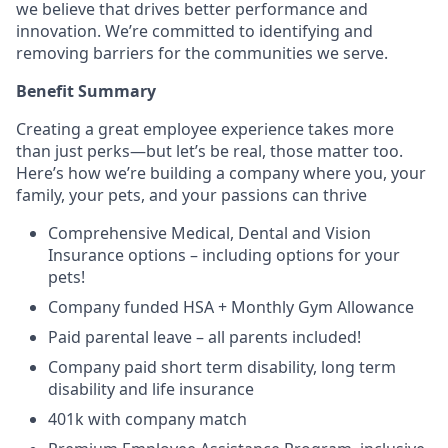
we believe that drives better performance and
innovation.
We’re
committed to
identifying
and
removing barriers for the communities we serve.
Benefit Summary
Creating
a great
employee experience takes more
than just
perks
—but
let’s
be
real,
those matter too.
Here’s
how
we’re
building a company where you, your
family, your pets, and your passions can thrive
Comprehensive Medical, Dental and Vision
Insurance options – including options for your
pets!
Company funded HSA + Monthly Gym Allowance
Paid parental leave – all parents included!
Company paid short term disability, long term
disability and life insurance
401k with company match