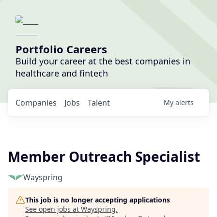
Portfolio Careers
Build your career at the best companies in
healthcare and fintech
Companies
Jobs
Talent
My
alerts
Member Outreach Specialist
Wayspring
This job is no longer accepting applications
See open jobs at
Wayspring
.