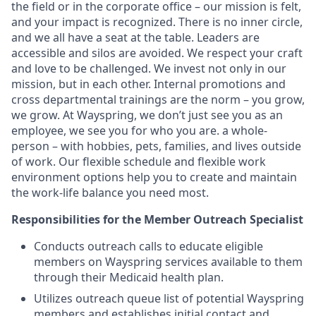
the field or in the corporate office – our mission is felt,
and your impact is recognized. There is no inner circle,
and we all have a seat at the table. Leaders are
accessible and silos are avoided. We respect your craft
and love to be challenged. We invest not only in our
mission, but in each other. Internal promotions and
cross departmental
trainings
are the norm – you grow,
we grow. At Wayspring, we
don’t
just see you as an
employee,
we see you for who you are. a
whole-
person
– with hobbies, pets, families, and lives outside
of work. Our flexible schedule and flexible work
environment options help you to create and
maintain
the work-life balance you need most.
Responsibilities for the Member Outreach Specialist
Conducts outreach calls to educate eligible
members on Wayspring services available to them
through their Medicaid health plan.
Utilizes outreach queue list of potential Wayspring
members and
e
stablishes
initial contact and