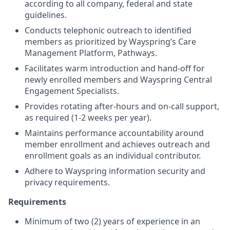
according to all company, federal and state
guidelines.
Conduct
s
telephonic outreach to
identified
members as prioritized by
Wayspring’s
Care
Management Platform
,
Pathways.
Facilitates warm introduction and hand-off for
newly enrolled members an
d
Wayspring Central
Engagement Specialist
s.
Provide
s
rotating after-hours and on-call support
,
as
required
(1-2 weeks per year).
Maintain
s
performance accountability around
member enrollment and
achieves
outreach and
enrollment goals
as an individual
contributor.
Adhere to Wayspring information security and
privacy requirements
.
Requirements
M
inimum of t
wo
(
2
) years of experience in an