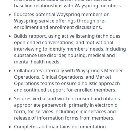
baseline relationship
s
with Wayspring
members.
Educates potential Wayspring members on
Wayspring service offerings through pre-
enrollment and enrollment discussions.
Builds
rapport,
using active listening techniques
,
open-ended conversations,
and motivational
interviewing to
identify
members’ needs
, including
substance use disorder
,
housing, medical and
mental health needs.
Collaborates internally with
Wayspring’s
Member
Operations, Clinical Operations, and Market
Operations teams to ensure
a holistic approach
and continued
support for enrolled members.
Secures verbal and written consent
and obtains
appropriate paperwork
, primarily in electronic
form,
for services including
clinic services and
release of information forms from members
.
Completes and
maintains
documentation