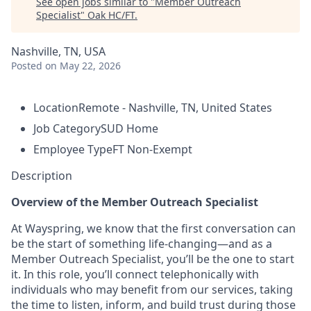
See open jobs similar to "
Member Outreach
Specialist
"
Oak HC/FT
.
Nashville, TN, USA
Posted
on May 22, 2026
Location
Remote - Nashville, TN, United States
Job Category
SUD Home
Employee Type
FT Non-Exempt
Description
Overview of the Member Outreach Specialist
At Wayspring, we know that the first conversation can
be the start of something life-changing—and as a
Member Outreach Specialist,
you’ll
be the one to start
it. In this role,
you’ll
connect
telephonically
with
individuals who may
benefit
from our services, taking
the time to listen, inform, and build trust during those