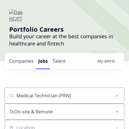
Portfolio Careers
Build your career at the best companies in
healthcare and fintech
Companies
Jobs
Talent
My
alerts
Job title, company or keyword
On-site & Remote