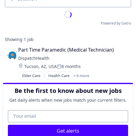
Location
Powered by Getro
Showing
1
job
Part Time Paramedic (Medical Technician)
DispatchHealth
Location:
Tucson, AZ, USA
6 months
Posted:
Elder Care
Health Care
+ 6 more
Home Health Care
Hospital
Be the first to know about new jobs
Medical
Outpatient Care
Get daily alerts when new jobs match your current filters.
Personal Health
Telehealth
Your email
Get alerts