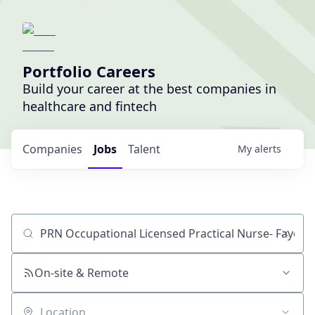
Portfolio Careers
Build your career at the best companies in
healthcare and fintech
Companies
Jobs
Talent
My
alerts
Job title, company or keyword
On-site & Remote