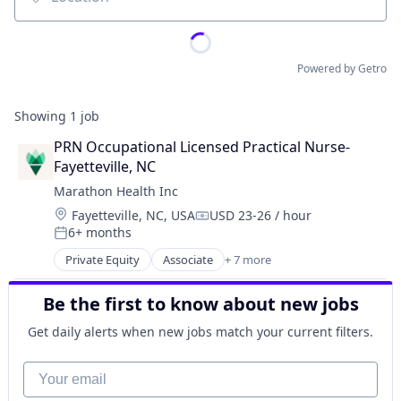
Location
Powered by Getro
Showing
1
job
PRN Occupational Licensed Practical Nurse- 
Fayetteville, NC
Marathon Health Inc
Location:
Fayetteville, NC, USA
USD 23-26 / hour
Compensation:
6+ months
Posted:
Private Equity
Associate
+ 7 more
Electronic Health Record (EHR)
Fitness
Be the first to know about new jobs
Health Care
Medical
Get daily alerts when new jobs match your current filters.
Outpatient Care
Sofware
Your email
Wellness