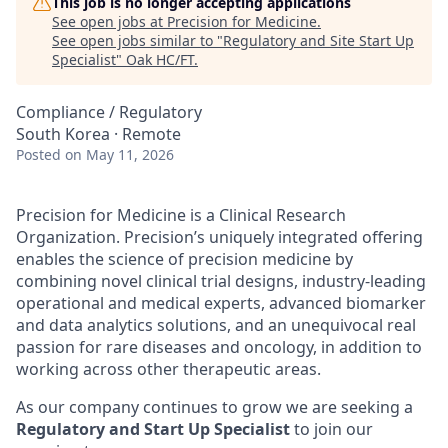
This job is no longer accepting applications
See open jobs at
Precision for Medicine
.
See open jobs similar to "
Regulatory and Site Start Up
Specialist
"
Oak HC/FT
.
Compliance / Regulatory
South Korea · Remote
Posted
on May 11, 2026
Precision for Medicine is a Clinical Research
Organization. Precision’s uniquely integrated offering
enables the science of precision medicine by
combining novel clinical trial designs, industry-leading
operational and medical experts, advanced biomarker
and data analytics solutions, and an unequivocal real
passion for rare diseases and oncology, in addition to
working across other therapeutic areas.
As our company continues to grow we are seeking a
Regulatory and Start Up Specialist
to join our