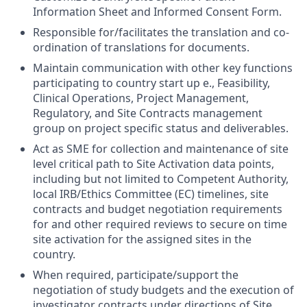
Information Sheet and Informed Consent Form.
Responsible for/facilitates the translation and co-
ordination of translations for documents.
Maintain communication with other key functions
participating to country start up e., Feasibility,
Clinical Operations, Project Management,
Regulatory, and Site Contracts management
group on project specific status and deliverables.
Act as SME for collection and maintenance of site
level critical path to Site Activation data points,
including but not limited to Competent Authority,
local IRB/Ethics Committee (EC) timelines, site
contracts and budget negotiation requirements
for and other required reviews to secure on time
site activation for the assigned sites in the
country.
When required, participate/support the
negotiation of study budgets and the execution of
investigator contracts under directions of Site