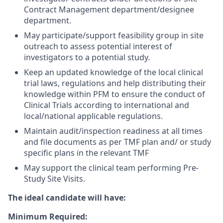
Contract Management department/designee
department.
May participate/support feasibility group in site
outreach to assess potential interest of
investigators to a potential study.
Keep an updated knowledge of the local clinical
trial laws, regulations and help distributing their
knowledge within PFM to ensure the conduct of
Clinical Trials according to international and
local/national applicable regulations.
Maintain audit/inspection readiness at all times
and file documents as per TMF plan and/ or study
specific plans in the relevant TMF
May support the clinical team performing Pre-
Study Site Visits.
The ideal candidate will have:
Minimum Required: