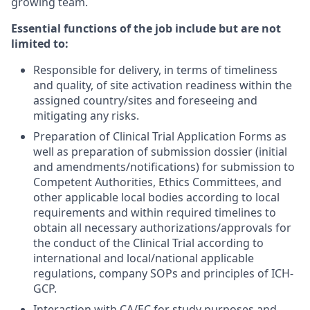
growing team.
Essential functions of the job include but are not
limited to:
Responsible for delivery, in terms of timeliness
and quality, of site activation readiness within the
assigned country/sites and foreseeing and
mitigating any risks.
Preparation of Clinical Trial Application Forms as
well as preparation of submission dossier (initial
and amendments/notifications) for submission to
Competent Authorities, Ethics Committees, and
other applicable local bodies according to local
requirements and within required timelines to
obtain all necessary authorizations/approvals for
the conduct of the Clinical Trial according to
international and local/national applicable
regulations, company SOPs and principles of ICH-
GCP.
Interaction with CA/EC for study purposes and