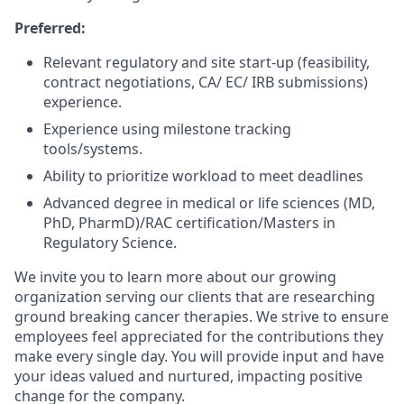
Preferred:
Relevant regulatory and site start-up (feasibility,
contract negotiations, CA/ EC/ IRB submissions)
experience.
Experience using milestone tracking
tools/systems.
Ability to prioritize workload to meet deadlines
Advanced degree in medical or life sciences (MD,
PhD, PharmD)/RAC certification/Masters in
Regulatory Science.
We invite you to learn more about our growing
organization serving our clients that are researching
ground breaking cancer therapies. We strive to ensure
employees feel appreciated for the contributions they
make every single day. You will provide input and have
your ideas valued and nurtured, impacting positive
change for the company.