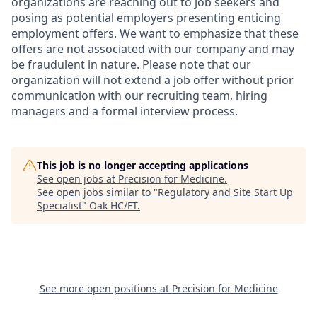
organizations are reaching out to job seekers and
posing as potential employers presenting enticing
employment offers. We want to emphasize that these
offers are not associated with our company and may
be fraudulent in nature. Please note that our
organization will not extend a job offer without prior
communication with our recruiting team, hiring
managers and a formal interview process.
This job is no longer accepting applications
See open jobs at
Precision for Medicine
.
See open jobs similar to "
Regulatory and Site Start Up
Specialist
"
Oak HC/FT
.
See more open positions at
Precision for Medicine