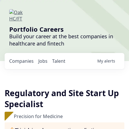
Portfolio Careers
Build your career at the best companies in
healthcare and fintech
Companies
Jobs
Talent
My
alerts
Regulatory and Site Start Up
Specialist
Precision for Medicine