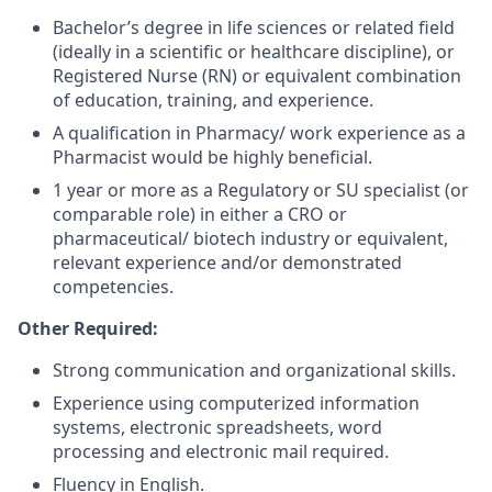
Bachelor’s degree in life sciences or related field
(ideally in a scientific or healthcare discipline), or
Registered Nurse (RN) or equivalent combination
of education, training, and experience.
A qualification in Pharmacy/ work experience as a
Pharmacist would be highly beneficial.
1 year or more as a Regulatory or SU specialist (or
comparable role) in either a CRO or
pharmaceutical/ biotech industry or equivalent,
relevant experience and/or demonstrated
competencies.
Other Required:
Strong communication and organizational skills.
Experience using computerized information
systems, electronic spreadsheets, word
processing and electronic mail required.
Fluency in English.