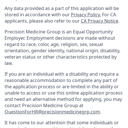
Any data provided as a part of this application will be
stored in accordance with our
Privacy Policy.
For CA
applicants, please also refer to our
CA Privacy Notice
.
Precision Medicine Group is an Equal Opportunity
Employer. Employment decisions are made without
regard to race, color, age, religion, sex, sexual
orientation, gender identity, national origin, disability,
veteran status or other characteristics protected by
law.
If you are an individual with a disability and require a
reasonable accommodation to complete any part of
the application process or are limited in the ability or
unable to access or use this online application process
and need an alternative method for applying, you may
contact Precision Medicine Group at
QuestionForHR@precisionmedicinegrp.com
.
It has come to our attention that some individuals or