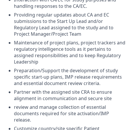
handling responses to the CA/EC.
Providing regular updates about CA and EC
submissions to the Start Up Lead and/or
Regulatory Lead assigned to the study and to
Project Manager/Project Team
Maintenance of project plans, project trackers and
regulatory intelligence tools as it pertains to
assigned responsibilities and to keep Regulatory
Leadership
Preparation/Support the development of study
specific start-up plans, IMP release requirements
and essential document review criteria.
Partner with the assigned site CRA to ensure
alignment in communication and secure site
review and manage collection of essential
documents required for site activation/IMP
release.
Customize country/site specific Patient